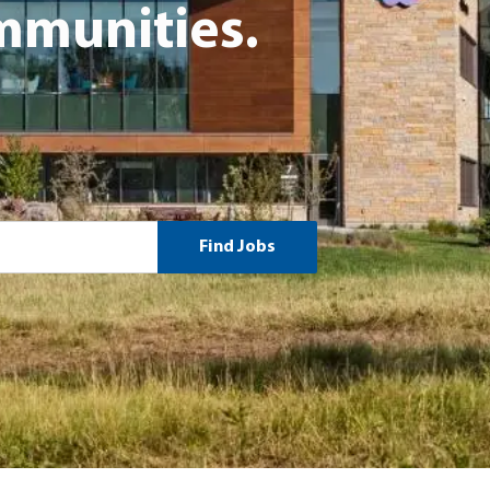
munities.
Find Jobs