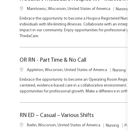
L
C
Manitowoc, Wisconsin, United States of America
Nursing
o
a
Embrace the opportunity to become a Hospice Registered Nurse 
c
t
individuals with life-limiting illnesses. Collaborate with an inte
a
e
impact in our community. Enjoy opportunities for professional gr
t
g
ThedaCare.
i
o
o
r
n
y
OR RN - Part Time & No Call
L
C
Appleton, Wisconsin, United States of America
Nursing
o
a
Embrace the opportunity to become an Operating Room Registered 
c
t
centered, evidence-based care in a collaborative environment. En
a
e
opportunities for professional growth. Make a difference in ortho
t
g
i
o
o
r
n
y
RN ED – Casual – Various Shifts
L
J
C
Berlin, Wisconsin, United States of America
Nursing
Par
o
o