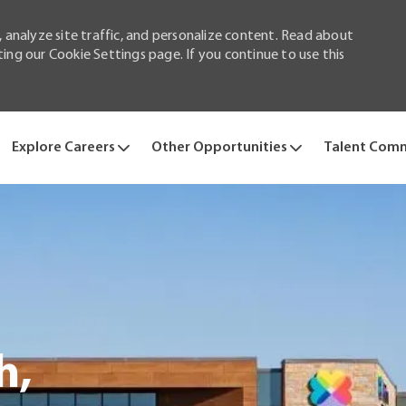
 analyze site traffic, and personalize content. Read about
ng our Cookie Settings page. If you continue to use this
Skip to main content
Explore Careers
Other Opportunities
Talent Com
h,