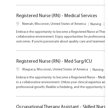
i
p
o
o
e
r
n
y
Registered Nurse (RN) - Medical Services
L
J
C
Neenah, Wisconsin, United States of America
Nursing
F
o
o
a
Embrace the opportunity to become a Registered Nurse at ThedaCa
c
b
t
collaborative environment. Enjoy opportunities for professional 
a
T
e
outcomes. If you’re passionate about quality care and teamwork, t
t
y
g
i
p
o
o
e
r
n
y
Registered Nurse (RN) - Med Surg/ICU
L
C
Waupaca, Wisconsin, United States of America
Nursing
o
a
Embrace the opportunity to become a Registered Nurse – Medical
c
t
in a collaborative environment. Utilize your clinical expertise 
a
e
professional growth, flexible scheduling, and the opportunity to
t
g
i
o
o
r
n
y
Occupational Therapy Assistant - Skilled Nursin