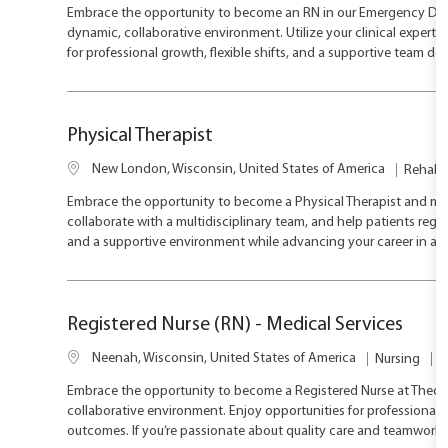
a
Embrace the opportunity to become an RN in our Emergency Depa
c
b
t
dynamic, collaborative environment. Utilize your clinical expertis
a
T
e
for professional growth, flexible shifts, and a supportive team d
t
y
g
i
p
o
o
e
r
n
y
Physical Therapist
L
C
New London, Wisconsin, United States of America
Rehab/
o
a
Embrace the opportunity to become a Physical Therapist and make
c
t
collaborate with a multidisciplinary team, and help patients reg
a
e
and a supportive environment while advancing your career in a l
t
g
i
o
o
r
n
y
Registered Nurse (RN) - Medical Services
L
J
C
Neenah, Wisconsin, United States of America
Nursing
F
o
o
a
Embrace the opportunity to become a Registered Nurse at ThedaCa
c
b
t
collaborative environment. Enjoy opportunities for professional 
a
T
e
outcomes. If you’re passionate about quality care and teamwork, t
t
y
g