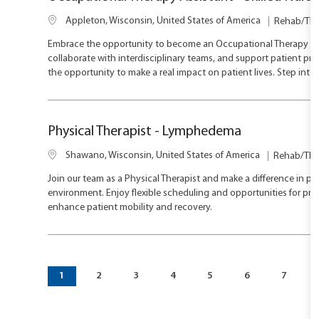
L
C
Appleton, Wisconsin, United States of America
Rehab/The
o
a
Embrace the opportunity to become an Occupational Therapy Assist
c
t
collaborate with interdisciplinary teams, and support patient pro
a
e
the opportunity to make a real impact on patient lives. Step int
t
g
i
o
o
r
n
y
Physical Therapist - Lymphedema
L
C
Shawano, Wisconsin, United States of America
Rehab/The
o
a
Join our team as a Physical Therapist and make a difference in pat
c
t
environment. Enjoy flexible scheduling and opportunities for pr
a
e
enhance patient mobility and recovery.
t
g
i
o
o
r
n
y
1
2
3
4
5
6
7