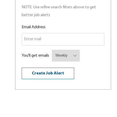
NOTE: Use refine search filters above to get
better job alerts
Required
Email Address
You'll get emails
Create Job Alert