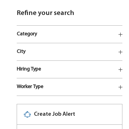
Refine your search
Category
City
Hiring Type
Worker Type
Create Job Alert