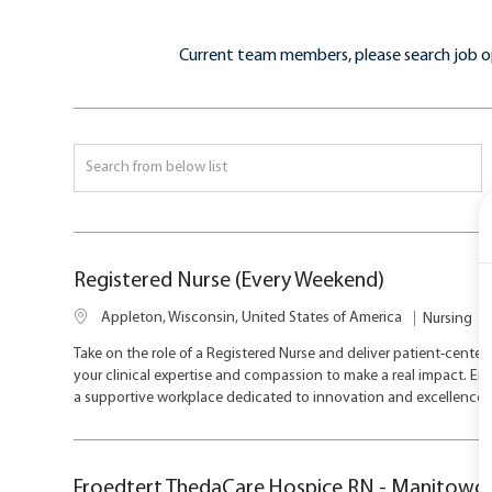
Current team members, please search job o
Search
from
below
list
Registered Nurse (Every Weekend)
L
C
Appleton, Wisconsin, United States of America
Nursing
o
a
Take on the role of a Registered Nurse and deliver patient-center
c
t
your clinical expertise and compassion to make a real impact. Enj
a
e
a supportive workplace dedicated to innovation and excellence i
t
g
i
o
o
r
n
y
Froedtert ThedaCare Hospice RN - Manitowoc