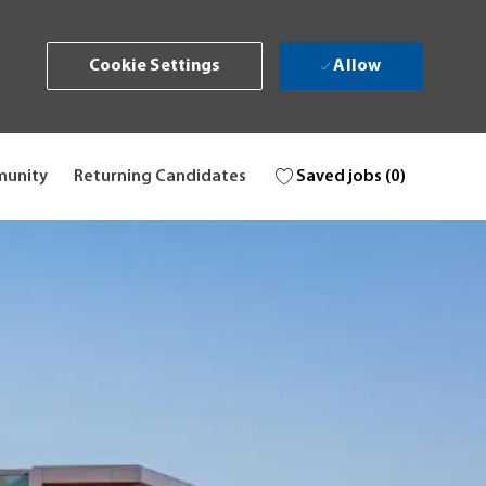
Allow
Cookie Settings
Saved jobs
(0)
munity
Returning Candidates