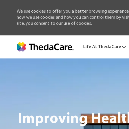
We use cookies to offer you a better browsing experience,
how we use cookies and how you can control them by visiti
site, you consent to our use of cookies.
Life At ThedaCare
-
Improving Healt