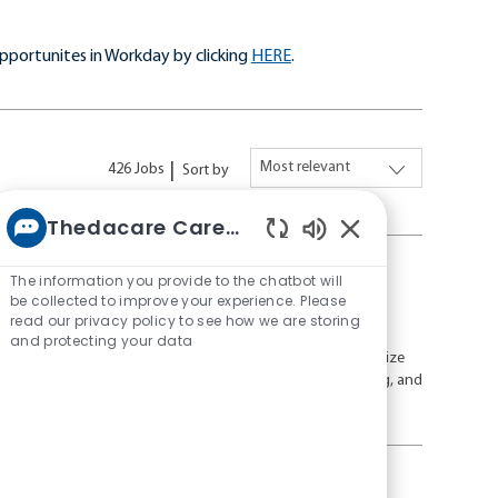
pportunites in Workday by clicking
HERE
.
426
Jobs
Sort by
Thedacare Career bot
Enabled
Chatbot
The information you provide to the chatbot will
Sounds
be collected to improve your experience. Please
read our privacy policy to see how we are storing
J
R
Full time
26-26044
and protecting your data
o
e
ed, evidence-based care in a collaborative environment. Utilize
b
q
oy opportunities for professional growth, flexible scheduling, and
T
u
n healthcare.
y
i
p
r
e
e
d
, FDL, and Sheboygan Areas