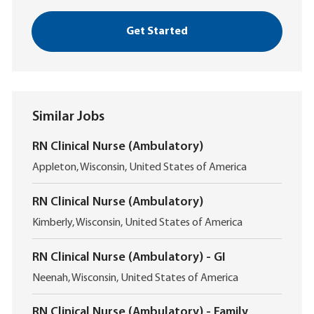
Get Started
Similar Jobs
RN Clinical Nurse (Ambulatory)
L
Appleton, Wisconsin, United States of America
o
c
RN Clinical Nurse (Ambulatory)
a
L
t
Kimberly, Wisconsin, United States of America
o
i
c
o
RN Clinical Nurse (Ambulatory) - GI
a
n
L
t
Neenah, Wisconsin, United States of America
o
i
c
o
RN Clinical Nurse (Ambulatory) - Family