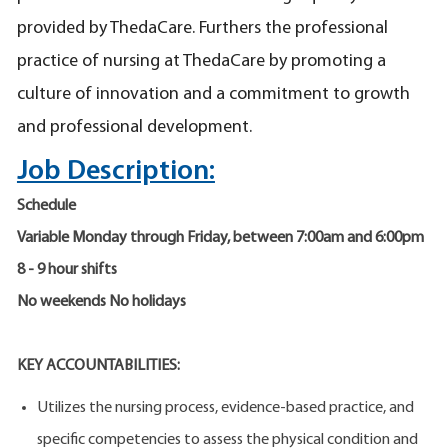
provided by ThedaCare. Furthers the professional
practice of nursing at ThedaCare by promoting a
culture of innovation and a commitment to growth
and professional development.
Job Description:
Schedule
Variable Monday through Friday, between 7:00am and 6:00pm
8 - 9 hour shifts
No weekends No holidays
KEY ACCOUNTABILITIES:
Utilizes the nursing process, evidence-based practice, and
specific competencies to assess the physical condition and