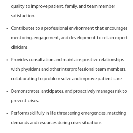
quality to improve patient, family, and team member
satisfaction.
Contributes to a professional environment that encourages
mentoring, engagement, and development to retain expert
clinicians.
Provides consultation and maintains positive relationships
with physicians and other interprofessional team members,
collaborating to problem solve and improve patient care.
Demonstrates, anticipates, and proactively manages risk to
prevent crises.
Performs skillfully in life threatening emergencies, matching
demands and resources during crises situations.