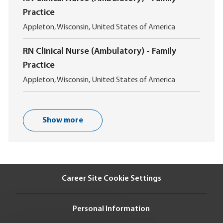
a
n
Practice
t
i
L
Appleton, Wisconsin, United States of America
o
o
n
c
RN Clinical Nurse (Ambulatory) - Family
a
Practice
t
i
L
Appleton, Wisconsin, United States of America
o
o
n
c
a
t
Show more
i
o
n
Career Site Cookie Settings
Personal Information