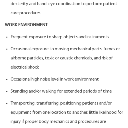
dexterity and hand-eye coordination to perform patient
care procedures
WORK ENVIRONMENT:
Frequent exposure to sharp objects and instruments
Occasional exposure to moving mechanical parts, fumes or
airborne particles, toxic or caustic chemicals, and risk of
electrical shock
Occasional high noise level in work environment
Standing and/or walking for extended periods of time
Transporting, transferring, positioning patients and/or
equipment from one location to another; little likelihood for
injury if proper body mechanics and procedures are