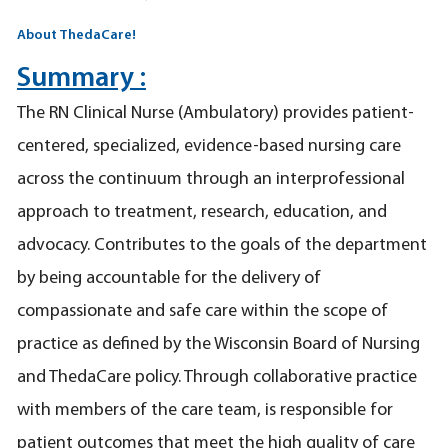
About ThedaCare!
Summary :
The RN Clinical Nurse (Ambulatory) provides patient-
centered, specialized, evidence-based nursing care
across the continuum through an interprofessional
approach to treatment, research, education, and
advocacy. Contributes to the goals of the department
by being accountable for the delivery of
compassionate and safe care within the scope of
practice as defined by the Wisconsin Board of Nursing
and ThedaCare policy. Through collaborative practice
with members of the care team, is responsible for
patient outcomes that meet the high quality of care