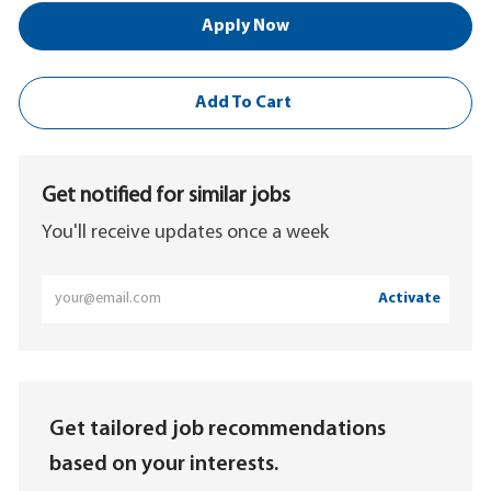
Apply Now
Add To Cart
Get notified for similar jobs
You'll receive updates once a week
Enter
Activate
Email
address
(Required)
Get tailored job recommendations
based on your interests.