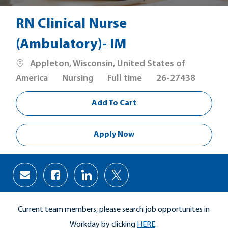
RN Clinical Nurse
(Ambulatory)- IM
Location
Appleton, Wisconsin, United States of
Category
Job
America
Nursing
Full time
26-27438
Type
Add To Cart
Apply Now
Share
Share
Share
Share
via
via
via
via
Facebook
LinkedIn
twitter
email
Current team members, please search job opportunites in
Workday by clicking
HERE
.