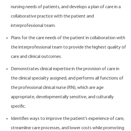
nursing needs of patients, and develops a plan of care in a
collaborative practice with the patient and
interprofessional team.
Plans for the care needs of the patient in collaboration with
the interprofessional team to provide the highest quality of
care and clinical outcomes.
Demonstrates clinical expertise in the provision of care in
the clinical specialty assigned, and performs all functions of
the professional clinical nurse (RN), which are age
appropriate, developmentally sensitive, and culturally
specific.
Identifies ways to improve the patient’s experience of care,
streamline care processes, and lower costs while promoting