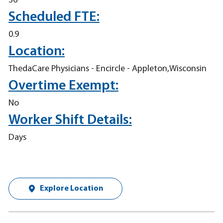
36
Scheduled FTE:
0.9
Location:
ThedaCare Physicians - Encircle - Appleton,Wisconsin
Overtime Exempt:
No
Worker Shift Details:
Days
Explore Location