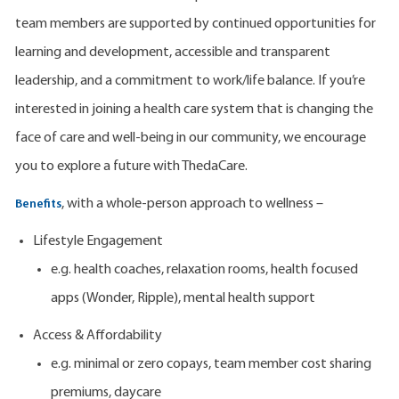
team members are supported by continued opportunities for
learning and development, accessible and transparent
leadership, and a commitment to work/life balance. If you’re
interested in joining a health care system that is changing the
face of care and well-being in our community, we encourage
you to explore a future with ThedaCare.
, with a whole-person approach to wellness –
Benefits
Lifestyle Engagement
e.g. health coaches, relaxation rooms, health focused
apps (Wonder, Ripple), mental health support
Access & Affordability
e.g. minimal or zero copays, team member cost sharing
premiums, daycare