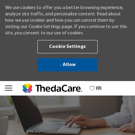
We use cookies to offer you a better browsing experience,
analyze site traffic, and personalize content. Read about
how we use cookies and how you can control them by
visiting our Cookie Settings page. If you continue to use this
site, you consent to our use of cookies.
Cookie Settings
Allow
Skip to main content
(0)
-