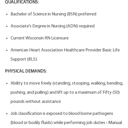
QUALIFICATIONS:
Bachelor of Science in Nursing (BSN) preferred
Associate's Degree in Nursing (ADN) required
Current Wisconsin RN Licensure
American Heart Association Healthcare Provider Basic Life
Support (BLS).
PHYSICAL DEMANDS:
Ability to move freely (standing, stooping, walking, bending,
pushing, and pulling) and lift up to a maximum of Fifty (50)
pounds without assistance
Job classification is exposed to blood borne pathogens
(blood or bodily fluids) while performing job duties • Manual