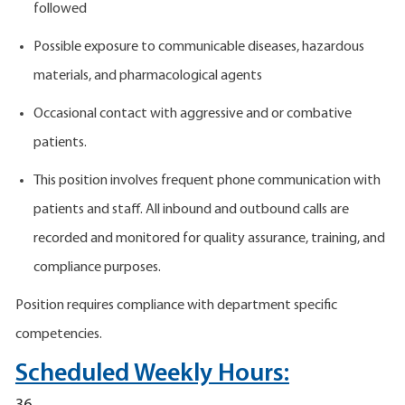
followed
Possible exposure to communicable diseases, hazardous
materials, and pharmacological agents
Occasional contact with aggressive and or combative
patients.
This position involves frequent phone communication with
patients and staff. All inbound and outbound calls are
recorded and monitored for quality assurance, training, and
compliance purposes.
Position requires compliance with department specific
competencies.
Scheduled Weekly Hours: