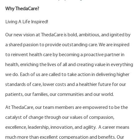
Why ThedaCare?
Living A Life Inspired!
Our new vision at ThedaCare is bold, ambitious, and ignited by
a shared passion to provide outstanding care. We are inspired
to reinvent health care by becoming a proactive partner in
health, enriching the lives of all and creating value in everything
we do. Each of us are called to take action in delivering higher
standards of care, lower costs and a healthier future for our
patients, our families, our communities and our world.
At ThedaCare, our team members are empowered to be the
catalyst of change through our values of compassion,
excellence, leadership, innovation, and agility. A career means
much more than excellent compensation and benefits. Our