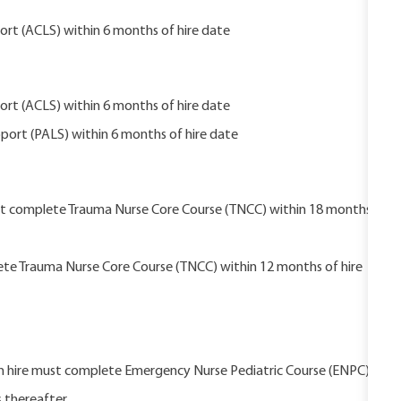
rt (ACLS) within 6 months of hire date
rt (ACLS) within 6 months of hire date
port (PALS) within 6 months of hire date
ust complete Trauma Nurse Core Course (TNCC) within 18 months
ete Trauma Nurse Core Course (TNCC) within 12 months of hire
pon hire must complete Emergency Nurse Pediatric Course (ENPC)
s thereafter