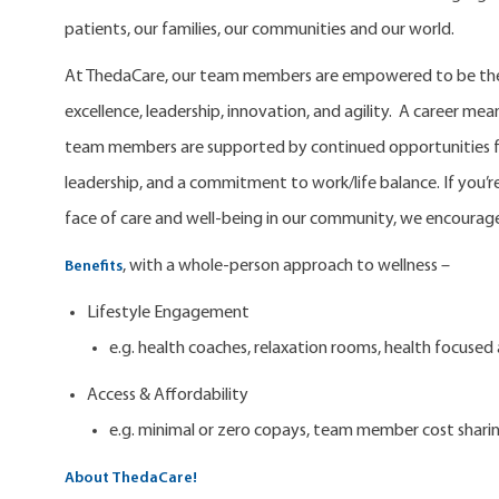
patients, our families, our communities and our world.
At ThedaCare, our team members are empowered to be the 
excellence, leadership, innovation, and agility. A career m
team members are supported by continued opportunities fo
leadership, and a commitment to work/life balance. If you’re
face of care and well-being in our community, we encourage
, with a whole-person approach to wellness –
Benefits
Lifestyle Engagement
e.g. health coaches, relaxation rooms, health focuse
Access & Affordability
e.g. minimal or zero copays, team member cost shari
About ThedaCare!