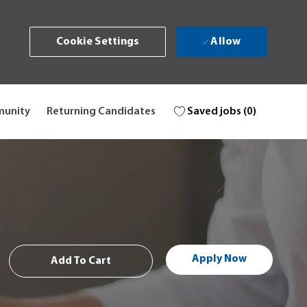
Allow
Cookie Settings
Saved jobs
(0)
munity
Returning Candidates
Apply Now
Add To Cart