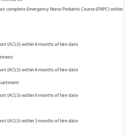
must complete Emergency Nurse Pediatric Course (ENPC) within
rt (ACLS) within 6 months of hire date
rtment:
rt (ACLS) within 6 months of hire date
epartment:
rt (ACLS) within 6 months of hire date
rt (ACLS) within 3 months of hire date