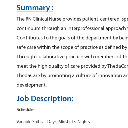
Summary :
The RN Clinical Nurse provides patient-centered, sp
continuum through an interprofessional approach t
Contributes to the goals of the department by bei
safe care within the scope of practice as defined b
Through collaborative practice with members of the
meet the high quality of care provided by ThedaCare
ThedaCare by promoting a culture of innovation a
development.
Job Description:
Schedule:
Variable Shifts – Days, Midshifts, Nights