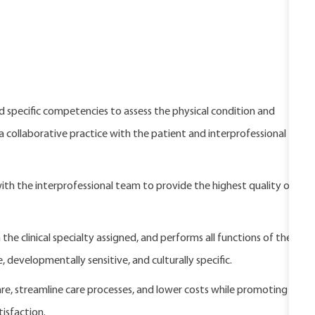
nd specific competencies to assess the physical condition and
 a collaborative practice with the patient and interprofessional
with the interprofessional team to provide the highest quality of
 the clinical specialty assigned, and performs all functions of the
, developmentally sensitive, and culturally specific.
are, streamline care processes, and lower costs while promoting
isfaction.