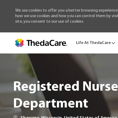
We use cookies to offer you a better browsing experience,
how we use cookies and how you can control them by visiti
site, you consent to our use of cookies.
Life At ThedaCare
-
Registered Nurs
Department
Location