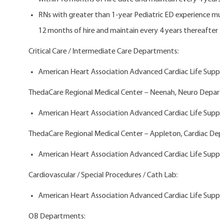
RNs with greater than 1-year Pediatric ED experience 
12 months of hire and maintain every 4 years thereafter
Critical Care / Intermediate Care Departments:
American Heart Association Advanced Cardiac Life Suppo
ThedaCare Regional Medical Center – Neenah, Neuro Depa
American Heart Association Advanced Cardiac Life Suppo
ThedaCare Regional Medical Center – Appleton, Cardiac D
American Heart Association Advanced Cardiac Life Suppo
Cardiovascular / Special Procedures / Cath Lab:
American Heart Association Advanced Cardiac Life Suppo
OB Departments: