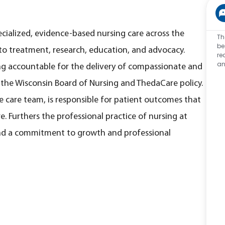
ecialized, evidence-based nursing care across the
Th
be
o treatment, research, education, and advocacy.
re
an
ng accountable for the delivery of compassionate and
y the Wisconsin Board of Nursing and ThedaCare policy.
 care team, is responsible for patient outcomes that
. Furthers the professional practice of nursing at
nd a commitment to growth and professional