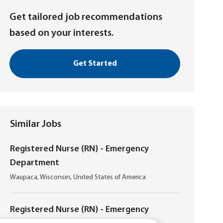
Get tailored job recommendations
based on your interests.
Get Started
Similar Jobs
Registered Nurse (RN) - Emergency
Department
L
Waupaca, Wisconsin, United States of America
o
c
a
Registered Nurse (RN) - Emergency
t