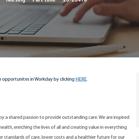
Nursing
Part time
26-26416
Type
 opportunites in Workday by clicking
HERE
.
 by a shared passion to provide outstanding care. We are inspired
alth, enriching the lives of all and creating value in everything
er standards of care, lower costs and a healthier future for our