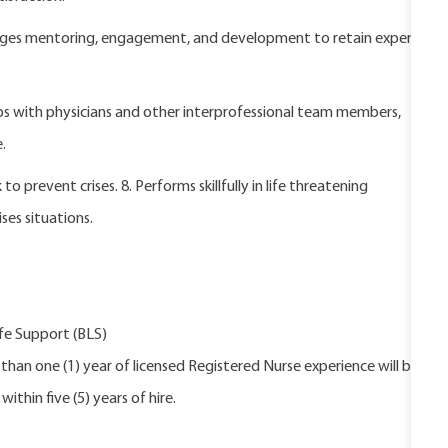
rages mentoring, engagement, and development to retain expert
ips with physicians and other interprofessional team members,
.
 prevent crises. 8. Performs skillfully in life threatening
es situations.
fe Support (BLS)
han one (1) year of licensed Registered Nurse experience will be
ithin five (5) years of hire.