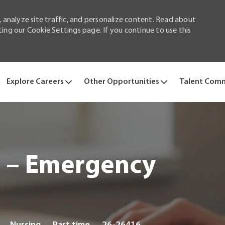
 analyze site traffic, and personalize content. Read about
ng our Cookie Settings page. If you continue to use this
Skip to main content
Explore Careers
Other Opportunities
Talent Com
e – Emergency
Category
Job