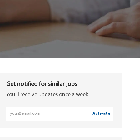
Get notified for similar jobs
You'll receive updates once a week
Enter
Activate
Email
address
(Required)