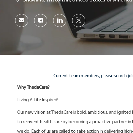
Shawano, Wisconsin, United States of America
Share
Share
Share
Share
via
via
via
via
Facebook
LinkedIn
twitter
email
Current team members, please search job
Why ThedaCare?
Living A Life Inspired!
Our new vision at ThedaCare is bold, ambitious, and ignited
to reinvent health care by becoming a proactive partner in he
we do. Each of us are called to take action in delivering high