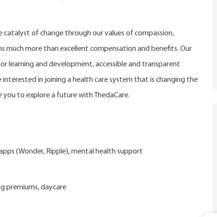
catalyst of change through our values of compassion,
eans much more than excellent compensation and benefits. Our
r learning and development, accessible and transparent
 interested in joining a health care system that is changing the
 you to explore a future with ThedaCare.
d apps (Wonder, Ripple), mental health support
ng premiums, daycare