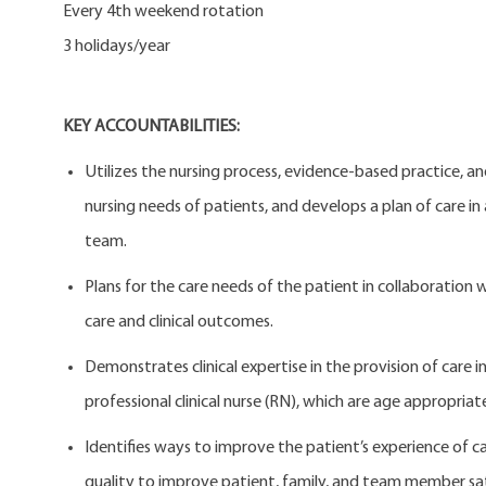
Every 4th weekend rotation
3 holidays/year
KEY ACCOUNTABILITIES:
Utilizes the nursing process, evidence-based practice, a
nursing needs of patients, and develops a plan of care in
team.
Plans for the care needs of the patient in collaboration 
care and clinical outcomes.
Demonstrates clinical expertise in the provision of care in
professional clinical nurse (RN), which are age appropriate
Identifies ways to improve the patient’s experience of c
quality to improve patient, family, and team member sat