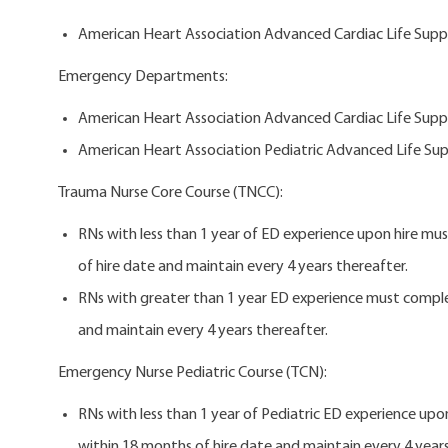
American Heart Association Advanced Cardiac Life Suppo
Emergency Departments:
American Heart Association Advanced Cardiac Life Suppo
American Heart Association Pediatric Advanced Life Sup
Trauma Nurse Core Course (TNCC):
RNs with less than 1 year of ED experience upon hire m
of hire date and maintain every 4 years thereafter.
RNs with greater than 1 year ED experience must compl
and maintain every 4 years thereafter.
Emergency Nurse Pediatric Course (TCN):
RNs with less than 1 year of Pediatric ED experience u
within 18 months of hire date and maintain every 4 year