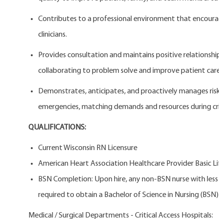
Contributes to a professional environment that encou
clinicians.
Provides consultation and maintains positive relationsh
collaborating to problem solve and improve patient care
Demonstrates, anticipates, and proactively manages risk to
emergencies, matching demands and resources during cris
QUALIFICATIONS:
Current Wisconsin RN Licensure
American Heart Association Healthcare Provider Basic Li
BSN Completion: Upon hire, any non-BSN nurse with less t
required to obtain a Bachelor of Science in Nursing (BSN) w
Medical / Surgical Departments - Critical Access Hospitals: