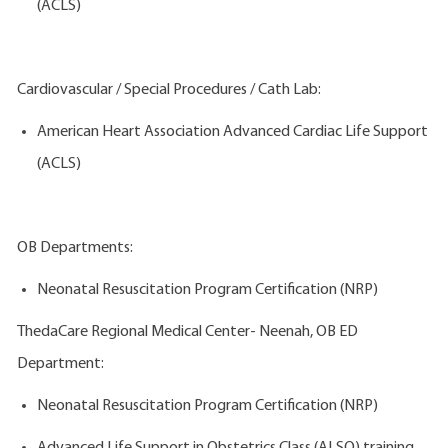
(ACLS)
Cardiovascular / Special Procedures / Cath Lab:
American Heart Association Advanced Cardiac Life Support
(ACLS)
OB Departments:
Neonatal Resuscitation Program Certification (NRP)
ThedaCare Regional Medical Center- Neenah, OB ED
Department:
Neonatal Resuscitation Program Certification (NRP)