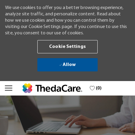
We use cookies to offer you a better browsing experience,
analyze site traffic, and personalize content. Read about
how we use cookies and how you can control them by
visiting our Cookie Settings page. If you continue to use this
site, you consent to our use of cookies.
Cookie Settings
Allow
Skip to main content
(0)
-