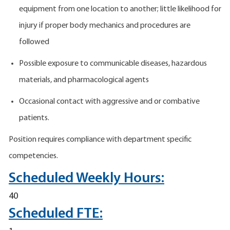
equipment from one location to another; little likelihood for
injury if proper body mechanics and procedures are
followed
Possible exposure to communicable diseases, hazardous
materials, and pharmacological agents
Occasional contact with aggressive and or combative
patients.
Position requires compliance with department specific
competencies.
Scheduled Weekly Hours:
40
Scheduled FTE: