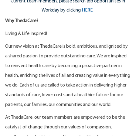
Current team members, please search job opportunites in
Workday by clicking
HERE
.
Why ThedaCare?
Living A Life Inspired!
Our new vision at ThedaCare is bold, ambitious, and ignited by
a shared passion to provide outstanding care. We are inspired
to reinvent health care by becoming a proactive partner in
health, enriching the lives of all and creating value in everything
we do. Each of us are called to take action in delivering higher
standards of care, lower costs and a healthier future for our
patients, our families, our communities and our world.
At ThedaCare, our team members are empowered to be the
catalyst of change through our values of compassion,