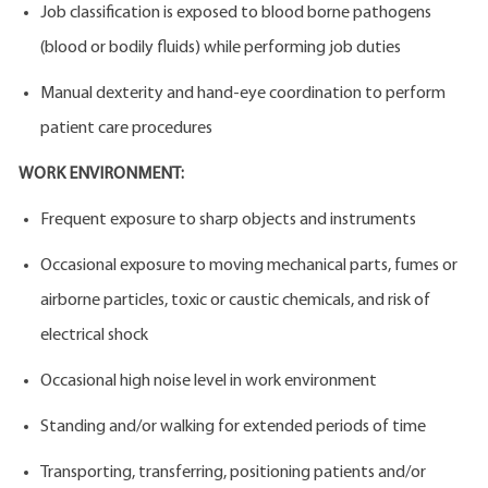
Job classification is exposed to blood borne pathogens
(blood or bodily fluids) while performing job duties
Manual dexterity and hand-eye coordination to perform
patient care procedures
WORK ENVIRONMENT:
Frequent exposure to sharp objects and instruments
Occasional exposure to moving mechanical parts, fumes or
airborne particles, toxic or caustic chemicals, and risk of
electrical shock
Occasional high noise level in work environment
Standing and/or walking for extended periods of time
Transporting, transferring, positioning patients and/or