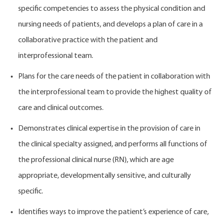
specific competencies to assess the physical condition and
nursing needs of patients, and develops a plan of care in a
collaborative practice with the patient and
interprofessional team.
Plans for the care needs of the patient in collaboration with
the interprofessional team to provide the highest quality of
care and clinical outcomes.
Demonstrates clinical expertise in the provision of care in
the clinical specialty assigned, and performs all functions of
the professional clinical nurse (RN), which are age
appropriate, developmentally sensitive, and culturally
specific.
Identifies ways to improve the patient’s experience of care,