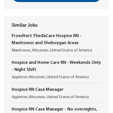
Similar Jobs
Froedtert ThedaCare Hospice RN -
Manitowoc and Sheboygan Areas
L
Manitowoc, Wisconsin, United States of America
o
c
Hospice and Home Care RN - Weekends Only
a
- Night Shift
t
i
L
Appleton, Wisconsin, United States of America
o
o
n
c
Hospice RN Case Manager
a
L
t
Appleton, Wisconsin, United States of America
o
i
c
o
Hospice RN Case Manager - No overnights,
a
n