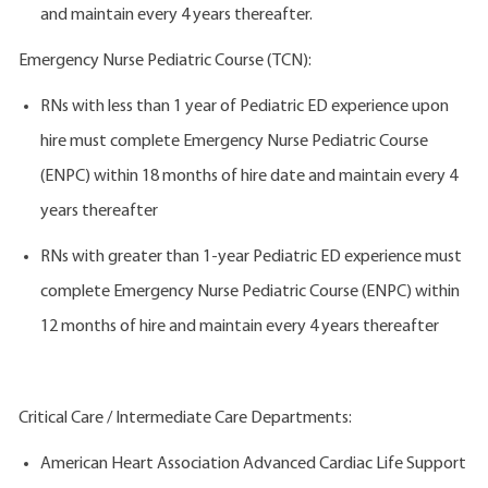
and maintain every 4 years thereafter.
Emergency Nurse Pediatric Course (TCN):
RNs with less than 1 year of Pediatric ED experience upon
hire must complete Emergency Nurse Pediatric Course
(ENPC) within 18 months of hire date and maintain every 4
years thereafter
RNs with greater than 1-year Pediatric ED experience must
complete Emergency Nurse Pediatric Course (ENPC) within
12 months of hire and maintain every 4 years thereafter
Critical Care / Intermediate Care Departments:
American Heart Association Advanced Cardiac Life Support