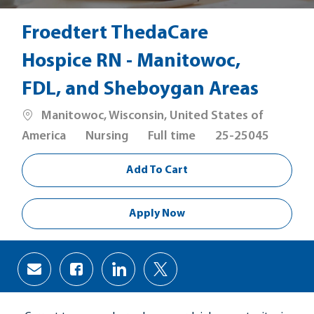
Froedtert ThedaCare
Hospice RN - Manitowoc,
FDL, and Sheboygan Areas
Location
Manitowoc, Wisconsin, United States of
Category
Job
America
Nursing
Full time
25-25045
Type
Add To Cart
Apply Now
Share
Share
Share
Share
via
via
via
via
Facebook
LinkedIn
twitter
email