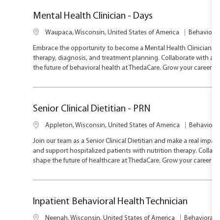
n
y
Mental Health Clinician - Days
L
C
Waupaca, Wisconsin, United States of America
Behavioral
o
a
Embrace the opportunity to become a Mental Health Clinician an
c
t
therapy, diagnosis, and treatment planning. Collaborate with a m
a
e
the future of behavioral health at ThedaCare. Grow your career i
t
g
i
o
o
r
n
y
Senior Clinical Dietitian - PRN
L
C
Appleton, Wisconsin, United States of America
Behavioral
o
a
Join our team as a Senior Clinical Dietitian and make a real impact
c
t
and support hospitalized patients with nutrition therapy. Collabo
a
e
shape the future of healthcare at ThedaCare. Grow your career in
t
g
i
o
o
r
n
y
Inpatient Behavioral Health Technician
L
C
Neenah, Wisconsin, United States of America
Behavioral H