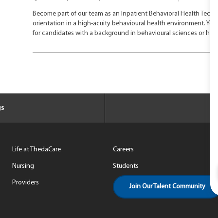
o
a
Become part of our team as an Inpatient Behavioral Health Techni
c
t
orientation in a high-acuity behavioural health environment. You w
a
e
for candidates with a background in behavioural sciences or hea
t
g
i
o
o
r
n
y
gs
Life at ThedaCare
Careers
Nursing
Students
Providers
Join Our Talent Community