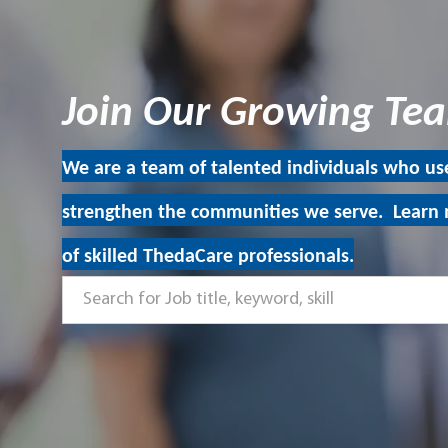
Join Our Growing T
We are a team of talented individuals who use
strengthen the communities we serve. Learn 
of skilled ThedaCare professionals.
Search
for
Job
title,
keyword,
skill