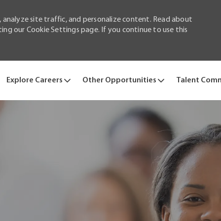
 analyze site traffic, and personalize content. Read about
ng our Cookie Settings page. If you continue to use this
Skip to main content
Explore Careers
Other Opportunities
Talent Com