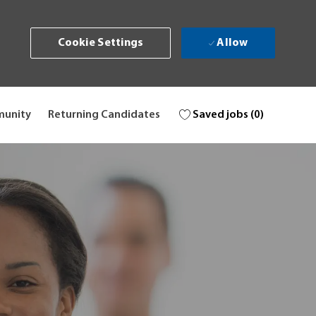
Allow
Cookie Settings
Saved jobs
(0)
munity
Returning Candidates