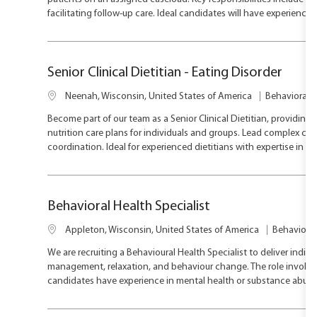
a
e
facilitating follow-up care. Ideal candidates will have experience
t
g
i
o
o
r
n
y
Senior Clinical Dietitian - Eating Disorder
L
C
Neenah, Wisconsin, United States of America
Behavioral H
o
a
Become part of our team as a Senior Clinical Dietitian, providin
c
t
nutrition care plans for individuals and groups. Lead complex cas
a
e
coordination. Ideal for experienced dietitians with expertise in eat
t
g
i
o
o
r
n
y
Behavioral Health Specialist
L
C
Appleton, Wisconsin, United States of America
Behavioral
o
a
We are recruiting a Behavioural Health Specialist to deliver indi
c
t
management, relaxation, and behaviour change. The role involves 
a
e
candidates have experience in mental health or substance abuse 
t
g
i
o
o
r