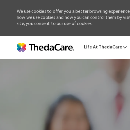
We use cookies to offer you a better browsing experience,
how we use cookies and how you can control them by visiti
site, you consent to our use of cookies.
Life At ThedaCare
-