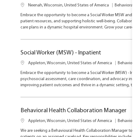
L
C
Neenah, Wisconsin, United States of America
Behavioral H
o
a
Embrace the opportunity to become a Social Worker MSW and mak
c
t
patient resources, and supporting holistic well-being. Collabora
a
e
care plans in a dynamic hospital environment. Grow your career
t
g
i
o
o
r
n
y
Social Worker (MSW) - Inpatient
L
C
Appleton, Wisconsin, United States of America
Behavioral
o
a
Embrace the opportunity to become a Social Worker (MSW) - Inpat
c
t
psychosocial assessment, care coordination, and advocacy in a c
a
e
improving patient outcomes and thrive in a dynamic setting, this
t
g
i
o
o
r
n
y
Behavioral Health Collaboration Manager
L
C
Appleton, Wisconsin, United States of America
Behavioral
o
a
We are seeking a Behavioural Health Collaboration Manager to su
c
t
patients on an assigned caseload. Key responsibilities include s