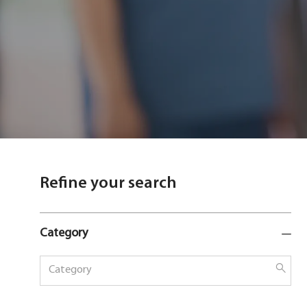
Refine your search
Category
Category
Sear
butt