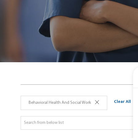
Clear All
Behavioral Health And Social Work
ch
Search
on
from