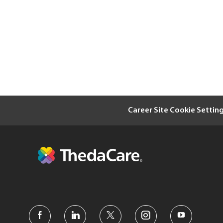
Career Site Cookie Settin