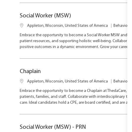
below
list
Social Worker (MSW)
L
C
Appleton, Wisconsin, United States of America
Behavioral
o
a
Embrace the opportunity to become a Social Worker MSW and mak
c
t
patient resources, and supporting holistic well-being. Collabora
a
e
positive outcomes in a dynamic environment. Grow your career w
t
g
i
o
o
r
n
y
Chaplain
L
C
Appleton, Wisconsin, United States of America
Behavioral
o
a
Embrace the opportunity to become a Chaplain at ThedaCare, pr
c
t
patients, families, and staff. Collaborate with interdisciplinary t
a
e
care. Ideal candidates hold a CPE, are board certified, and are a
t
g
i
o
o
r
n
y
Social Worker (MSW) - PRN