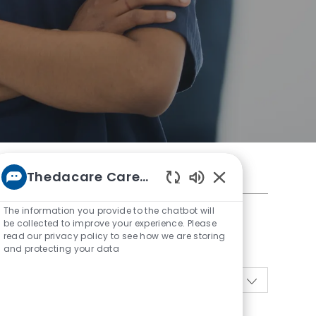
Thedacare Career bot
Enabled
Chatbot
The information you provide to the chatbot will
Sounds
be collected to improve your experience. Please
read our privacy policy to see how we are storing
and protecting your data
10
Jobs
Sort by