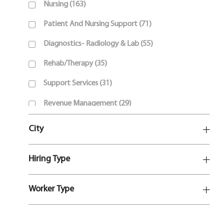
J
Nursing
(
163
)
O
J
Patient And Nursing Support
(
71
)
B
O
S
J
Diagnostics- Radiology & Lab
(
55
)
B
O
S
J
Rehab/Therapy
(
35
)
B
O
S
J
Support Services
(
31
)
B
O
S
J
Revenue Management
(
29
)
B
O
S
J
Corporate Support
(
16
)
B
City
O
S
J
Behavioral Health And Social Work
(
10
)
B
O
S
Hiring Type
J
Pharmacy
(
10
)
B
O
S
J
Leadership
(
7
)
B
Worker Type
O
S
J
Customer Service
(
1
)
B
O
S