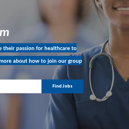
eam
 their passion for healthcare to
more about how to join our group
Find Jobs