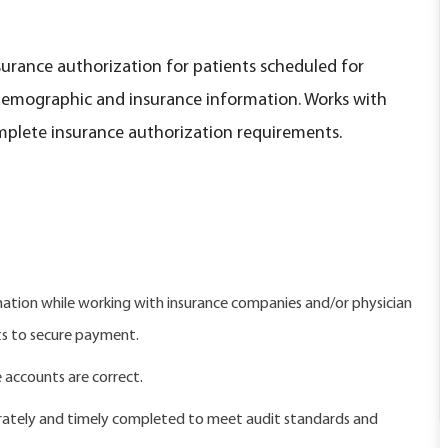
surance authorization for patients scheduled for
 demographic and insurance information. Works with
mplete insurance authorization requirements.
ation while working with insurance companies and/or physician
ts to secure payment.
e accounts are correct.
urately and timely completed to meet audit standards and