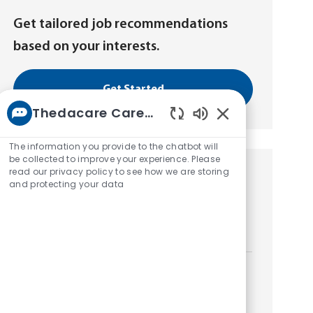
Get tailored job recommendations
based on your interests.
Get Started
Thedacare Career bot
Enabled
Chatbot
The information you provide to the chatbot will
Sounds
be collected to improve your experience. Please
read our privacy policy to see how we are storing
Similar Jobs
and protecting your data
Patient Access Registrar - PRN/Casual
L
Neenah, Wisconsin, United States of America
o
c
a
Patient Access Registrar - PRN/Casual
t
L
Neenah, Wisconsin, United States of America
i
o