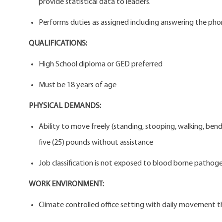
provide statistical data to leaders.
Performs duties as assigned including answering the phone
QUALIFICATIONS:
High School diploma or GED preferred
Must be 18 years of age
PHYSICAL DEMANDS:
Ability to move freely (standing, stooping, walking, ben
five (25) pounds without assistance
Job classification is not exposed to blood borne pathogen
WORK ENVIRONMENT:
Climate controlled office setting with daily movement t