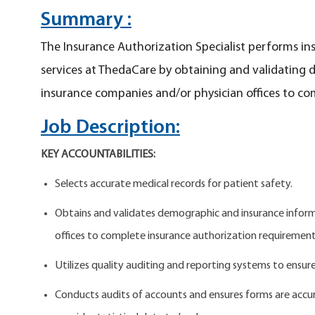
Summary :
The Insurance Authorization Specialist performs in
services at ThedaCare by obtaining and validating
insurance companies and/or physician offices to co
Job Description:
KEY ACCOUNTABILITIES:
Selects accurate medical records for patient safety.
Obtains and validates demographic and insurance inform
offices to complete insurance authorization requiremen
Utilizes quality auditing and reporting systems to ensur
Conducts audits of accounts and ensures forms are acc