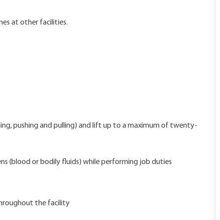
s at other facilities.
ding, pushing and pulling) and lift up to a maximum of twenty-
s (blood or bodily fluids) while performing job duties
hroughout the facility