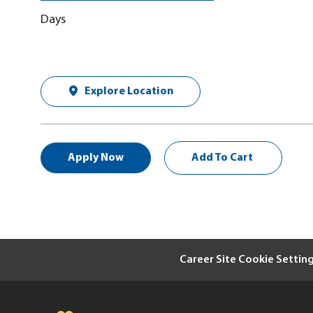
Days
Explore Location
Apply Now
Add To Cart
Career Site Cookie Settin