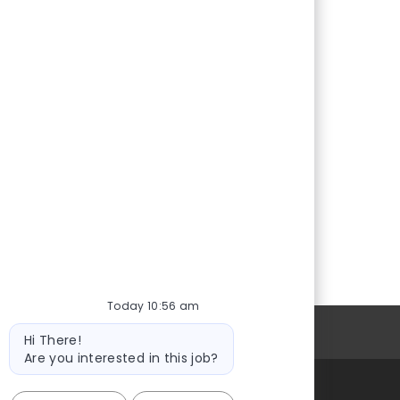
Today 10:56 am
Bot
Personal Information
Hi There!
message
Are you interested in this job?