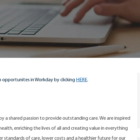
 opportunites in Workday by clicking
HERE
.
 by a shared passion to provide outstanding care. We are inspired
alth, enriching the lives of all and creating value in everything
er standards of care, lower costs and a healthier future for our