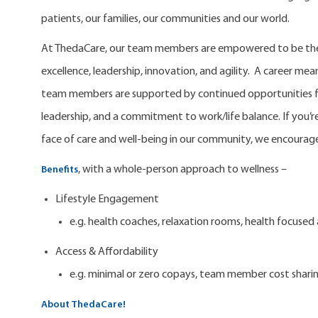
patients, our families, our communities and our world.
At ThedaCare, our team members are empowered to be the 
excellence, leadership, innovation, and agility. A career m
team members are supported by continued opportunities fo
leadership, and a commitment to work/life balance. If you’re
face of care and well-being in our community, we encourage
, with a whole-person approach to wellness –
Benefits
Lifestyle Engagement
e.g. health coaches, relaxation rooms, health focuse
Access & Affordability
e.g. minimal or zero copays, team member cost shari
About ThedaCare!