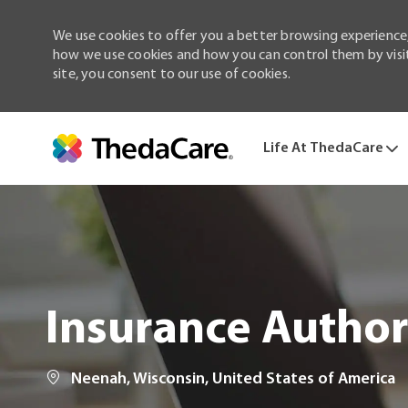
We use cookies to offer you a better browsing experience,
how we use cookies and how you can control them by visiti
site, you consent to our use of cookies.
Life At ThedaCare
-
Insurance Authori
Location
Neenah, Wisconsin, United States of America