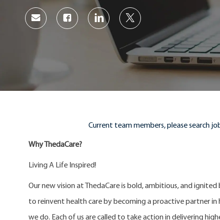
Share
Share
Share
Share
via
via
via
via
Facebook
LinkedIn
twitter
email
Current team members, please search job
Why ThedaCare?
Living A Life Inspired!
Our new vision at ThedaCare is bold, ambitious, and ignited
to reinvent health care by becoming a proactive partner in he
we do. Each of us are called to take action in delivering high