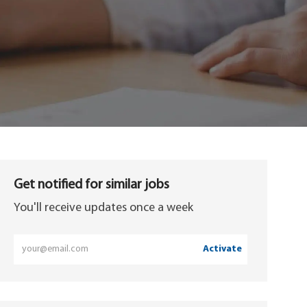
Get notified for similar jobs
You'll receive updates once a week
Enter
Activate
Email
address
(Required)