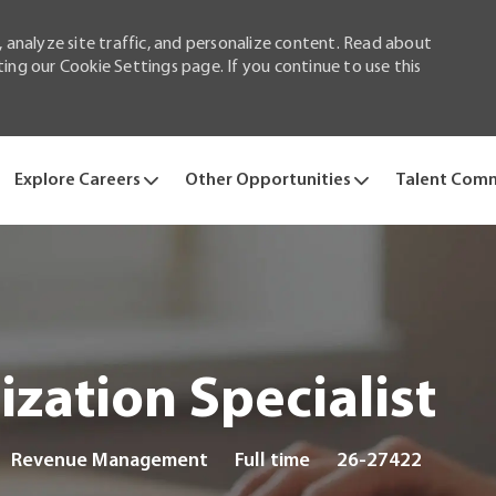
 analyze site traffic, and personalize content. Read about
ng our Cookie Settings page. If you continue to use this
Skip to main content
Explore Careers
Other Opportunities
Talent Com
zation Specialist
Category
Job
Revenue Management
Full time
26-27422
Type