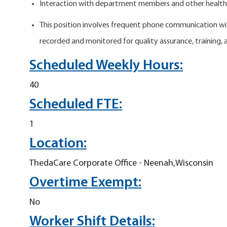
Interaction with department members and other health
This position involves frequent phone communication wit
recorded and monitored for quality assurance, training,
Scheduled Weekly Hours:
40
Scheduled FTE:
1
Location:
ThedaCare Corporate Office - Neenah,Wisconsin
Overtime Exempt:
No
Worker Shift Details: