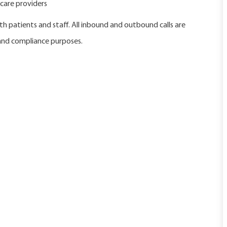
care providers
h patients and staff. All inbound and outbound calls are
 and compliance purposes.