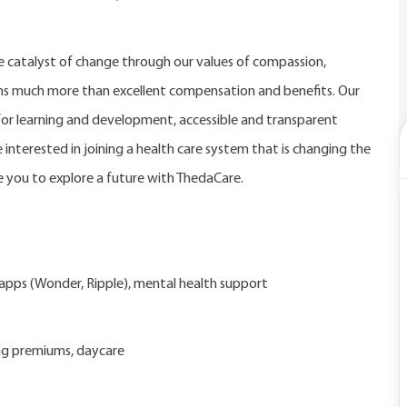
catalyst of change through our values of compassion,
eans much more than excellent compensation and benefits. Our
r learning and development, accessible and transparent
 interested in joining a health care system that is changing the
 you to explore a future with ThedaCare.
d apps (Wonder, Ripple), mental health support
ng premiums, daycare