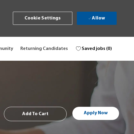
Allow
Cookie Settings
Saved jobs
(0)
munity
Returning Candidates
Apply Now
Add To Cart