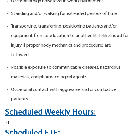
Occasional high noise level in work environment
Standing and/or walking for extended periods of time
Transporting, transferring, positioning patients and/or
equipment from one location to another; little likelihood for
injury if proper body mechanics and procedures are
followed
Possible exposure to communicable diseases, hazardous
materials, and pharmacological agents
Occasional contact with aggressive and or combative
patients.
Scheduled Weekly Hours:
36
Scheduled FTE: