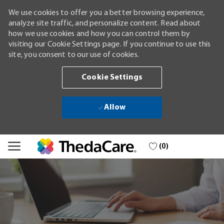
We use cookies to offer you a better browsing experience,
analyze site traffic, and personalize content. Read about
how we use cookies and how you can control them by
visiting our Cookie Settings page. If you continue to use this
site, you consent to our use of cookies.
Cookie Settings
Allow
Skip to main content
(0)
-