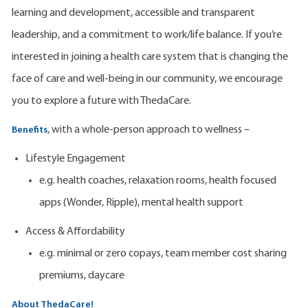
learning and development, accessible and transparent
leadership, and a commitment to work/life balance. If you’re
interested in joining a health care system that is changing the
face of care and well-being in our community, we encourage
you to explore a future with ThedaCare.
, with a whole-person approach to wellness –
Benefits
Lifestyle Engagement
e.g. health coaches, relaxation rooms, health focused
apps (Wonder, Ripple), mental health support
Access & Affordability
e.g. minimal or zero copays, team member cost sharing
premiums, daycare
About ThedaCare!