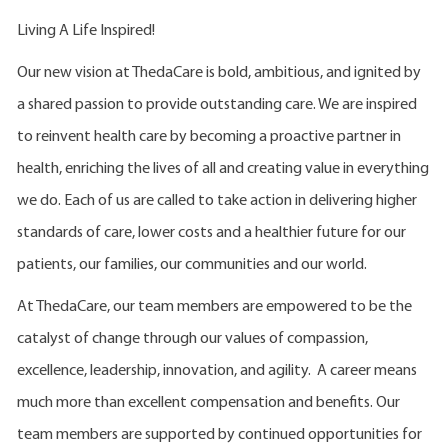
Living A Life Inspired!
Our new vision at ThedaCare is bold, ambitious, and ignited by
a shared passion to provide outstanding care. We are inspired
to reinvent health care by becoming a proactive partner in
health, enriching the lives of all and creating value in everything
we do. Each of us are called to take action in delivering higher
standards of care, lower costs and a healthier future for our
patients, our families, our communities and our world.
At ThedaCare, our team members are empowered to be the
catalyst of change through our values of compassion,
excellence, leadership, innovation, and agility. A career means
much more than excellent compensation and benefits. Our
team members are supported by continued opportunities for