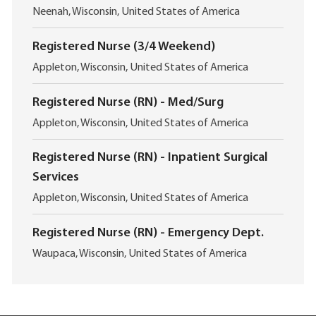
i
L
Neenah, Wisconsin, United States of America
o
o
n
c
Registered Nurse (3/4 Weekend)
a
L
t
Appleton, Wisconsin, United States of America
o
i
c
o
Registered Nurse (RN) - Med/Surg
a
n
L
t
Appleton, Wisconsin, United States of America
o
i
c
o
Registered Nurse (RN) - Inpatient Surgical
a
n
Services
t
i
L
Appleton, Wisconsin, United States of America
o
o
n
c
Registered Nurse (RN) - Emergency Dept.
a
L
t
Waupaca, Wisconsin, United States of America
o
i
c
o
a
n
t