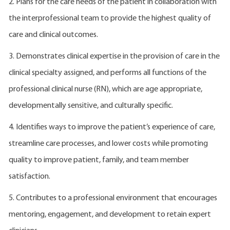
2. Plans for the care needs of the patient in collaboration with
the interprofessional team to provide the highest quality of
care and clinical outcomes.
3. Demonstrates clinical expertise in the provision of care in the
clinical specialty assigned, and performs all functions of the
professional clinical nurse (RN), which are age appropriate,
developmentally sensitive, and culturally specific.
4. Identifies ways to improve the patient’s experience of care,
streamline care processes, and lower costs while promoting
quality to improve patient, family, and team member
satisfaction.
5. Contributes to a professional environment that encourages
mentoring, engagement, and development to retain expert