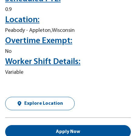
0.9
Location:
Peabody - Appleton,Wisconsin
Overtime Exempt:
No
Worker Shift Details:
Variable
Explore Location
Apply Now