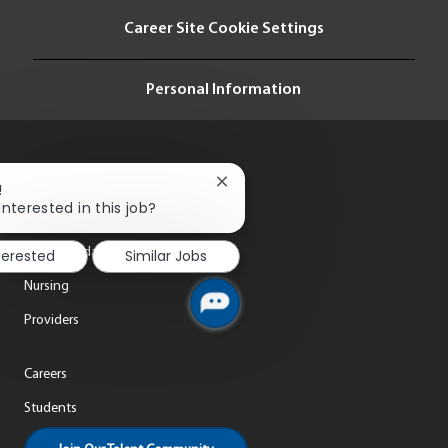
i
Career Site Cookie Settings
o
n
Personal Information
Close
!
chatbot
interested in this job?
notification
Life at ThedaCare
terested
Similar Jobs
Nursing
Providers
Careers
Students