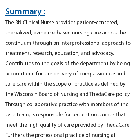
Summary :
The RN Clinical Nurse provides patient-centered,
specialized, evidence-based nursing care across the
continuum through an interprofessional approach to
treatment, research, education, and advocacy.
Contributes to the goals of the department by being
accountable for the delivery of compassionate and
safe care within the scope of practice as defined by
the Wisconsin Board of Nursing and ThedaCare policy.
Through collaborative practice with members of the
care team, is responsible for patient outcomes that
meet the high quality of care provided by ThedaCare.
Furthers the professional practice of nursing at