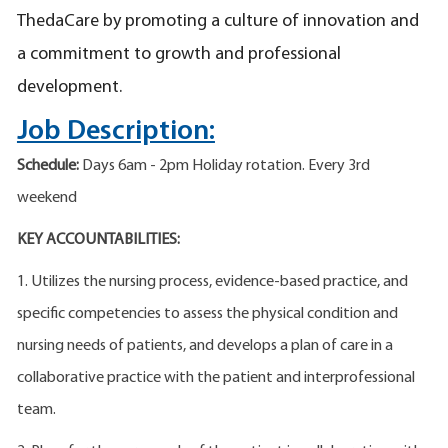
ThedaCare by promoting a culture of innovation and
a commitment to growth and professional
development.
Job Description:
Schedule:
Days 6am - 2pm Holiday rotation. Every 3rd
weekend
KEY ACCOUNTABILITIES:
1. Utilizes the nursing process, evidence-based practice, and
specific competencies to assess the physical condition and
nursing needs of patients, and develops a plan of care in a
collaborative practice with the patient and interprofessional
team.