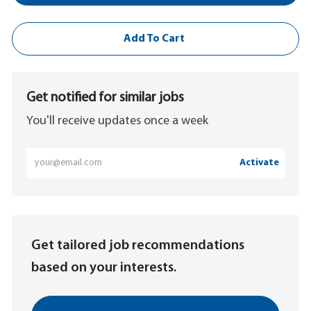
Add To Cart
Get notified for similar jobs
You'll receive updates once a week
Enter
Activate
Email
address
(Required)
Get tailored job recommendations
based on your interests.