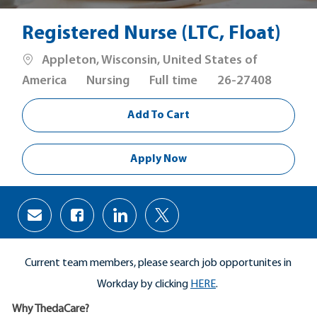
Registered Nurse (LTC, Float)
Location
Appleton, Wisconsin, United States of
Category
Job
America
Nursing
Full time
26-27408
Type
Add To Cart
Apply Now
Share
Share
Share
Share
via
via
via
via
Facebook
LinkedIn
twitter
email
Current team members, please search job opportunites in
Workday by clicking
HERE
.
Why ThedaCare?