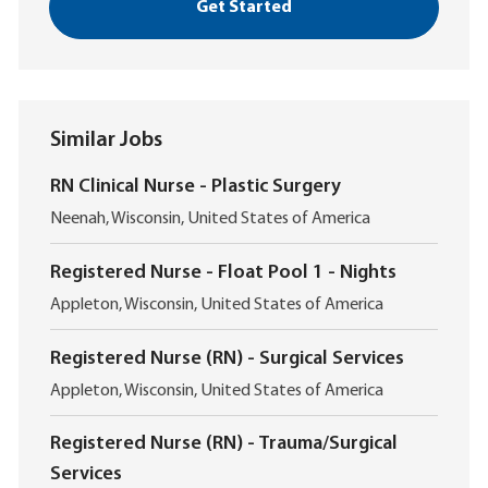
Get Started
Similar Jobs
RN Clinical Nurse - Plastic Surgery
L
Neenah, Wisconsin, United States of America
o
c
Registered Nurse - Float Pool 1 - Nights
a
L
t
Appleton, Wisconsin, United States of America
o
i
c
o
Registered Nurse (RN) - Surgical Services
a
n
L
t
Appleton, Wisconsin, United States of America
o
i
c
o
Registered Nurse (RN) - Trauma/Surgical
a
n
Services
t