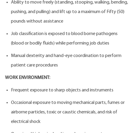
Ability to move freely (standing, stooping, walking, bending,
pushing, and pulling) and lift up to a maximum of Fifty (50)
pounds without assistance
Job classification is exposed to blood borne pathogens
(blood or bodily fluids) while performing job duties
Manual dexterity and hand-eye coordination to perform
patient care procedures
WORK ENVIRONMENT:
Frequent exposure to sharp objects and instruments
Occasional exposure to moving mechanical parts, fumes or
airborne particles, toxic or caustic chemicals, and risk of
electrical shock