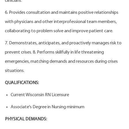
clinicians.
6. Provides consultation and maintains positive relationships
with physicians and other interprofessional team members,
collaborating to problem solve and improve patient care.
7. Demonstrates, anticipates, and proactively manages risk to
prevent crises. 8. Performs skillfully in life threatening
emergencies, matching demands and resources during crises
situations.
QUALIFICATIONS:
Current Wisconsin RN Licensure
Associate's Degree in Nursing minimum
PHYSICAL DEMANDS: