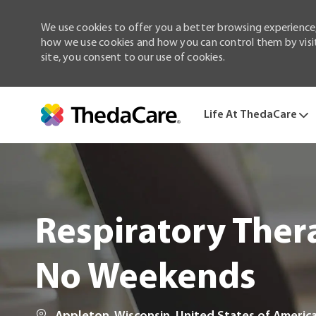
We use cookies to offer you a better browsing experience,
how we use cookies and how you can control them by visiti
site, you consent to our use of cookies.
Life At ThedaCare
-
Respiratory Thera
No Weekends
Location