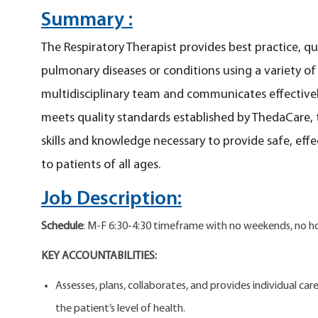
Summary :
The Respiratory Therapist provides best practice, qu
pulmonary diseases or conditions using a variety o
multidisciplinary team and communicates effectivel
meets quality standards established by ThedaCare, 
skills and knowledge necessary to provide safe, eff
to patients of all ages.
Job Description:
Schedule
: M-F 6:30-4:30 timeframe with no weekends, no hol
KEY ACCOUNTABILITIES:
Assesses, plans, collaborates, and provides individual c
the patient’s level of health.