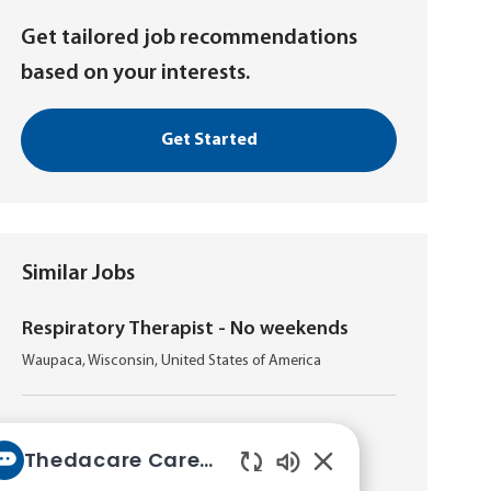
Get tailored job recommendations
based on your interests.
Get Started
Similar Jobs
Respiratory Therapist - No weekends
L
Waupaca, Wisconsin, United States of America
o
c
a
Respiratory Therapist - Night
t
Thedacare Career bot
L
Appleton, Wisconsin, United States of America
i
Enabled
o