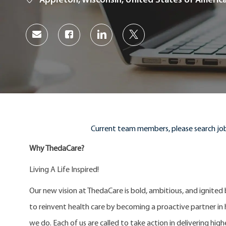
Appleton, Wisconsin, United States of Americ
Share
Share
Share
Share
via
via
via
via
Facebook
LinkedIn
twitter
email
Current team members, please search job
Why ThedaCare?
Living A Life Inspired!
Our new vision at ThedaCare is bold, ambitious, and ignited
to reinvent health care by becoming a proactive partner in he
we do. Each of us are called to take action in delivering high