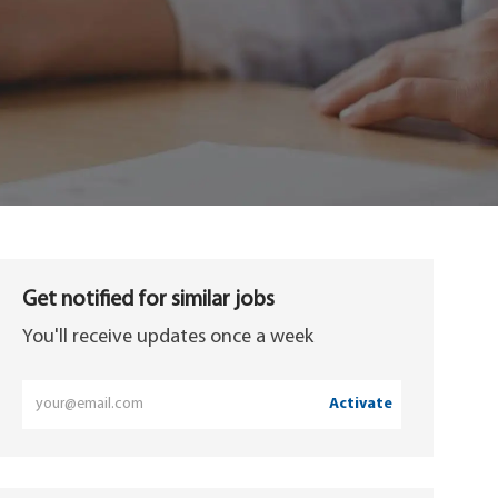
Get notified for similar jobs
You'll receive updates once a week
Enter
Activate
Email
address
(Required)