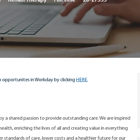
a
Rehab/Therapy
Full time
26-27333
Type
 opportunites in Workday by clicking
HERE
.
 by a shared passion to provide outstanding care. We are inspired
alth, enriching the lives of all and creating value in everything
er standards of care, lower costs and a healthier future for our