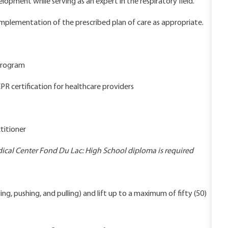
lopment while serving as an expert in the respiratory field.
implementation of the prescribed plan of care as appropriate.
 program
PR certification for healthcare providers
titioner
cal Center Fond Du Lac: High School diploma is required
ng, pushing, and pulling) and lift up to a maximum of fifty (50)