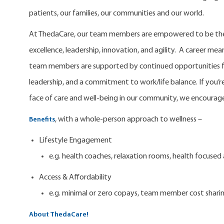
patients, our families, our communities and our world.
At ThedaCare, our team members are empowered to be the 
excellence, leadership, innovation, and agility. A career m
team members are supported by continued opportunities fo
leadership, and a commitment to work/life balance. If you’re
face of care and well-being in our community, we encourage
, with a whole-person approach to wellness –
Benefits
Lifestyle Engagement
e.g. health coaches, relaxation rooms, health focuse
Access & Affordability
e.g. minimal or zero copays, team member cost shari
About ThedaCare!