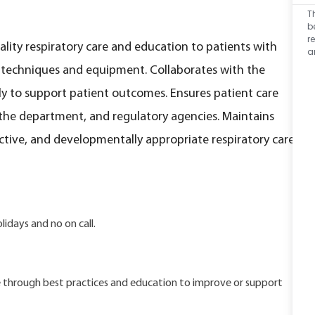
T
b
r
ality respiratory care and education to patients with
a
f techniques and equipment. Collaborates with the
y to support patient outcomes. Ensures patient care
the department, and regulatory agencies. Maintains
ective, and developmentally appropriate respiratory care
idays and no on call.
are through best practices and education to improve or support