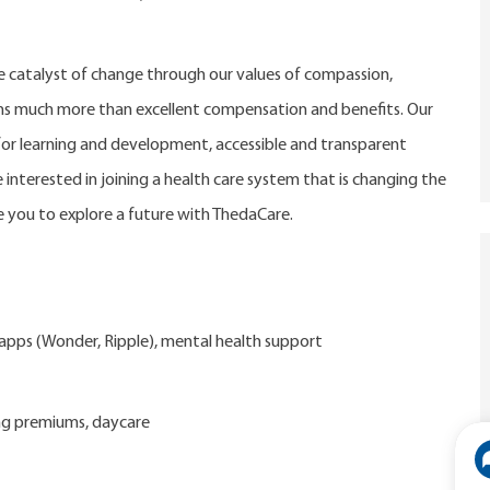
catalyst of change through our values of compassion,
eans much more than excellent compensation and benefits. Our
r learning and development, accessible and transparent
 interested in joining a health care system that is changing the
 you to explore a future with ThedaCare.
d apps (Wonder, Ripple), mental health support
ng premiums, daycare