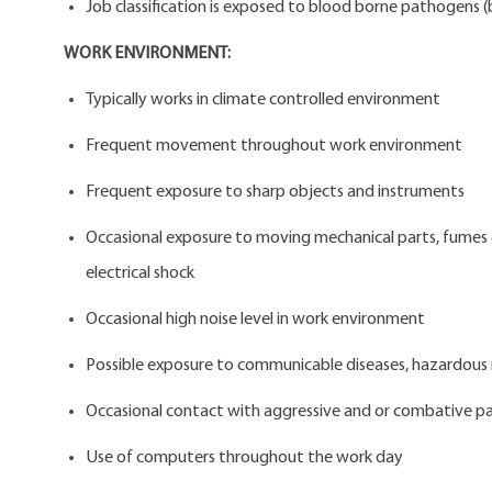
Job classification is exposed to blood borne pathogens (b
WORK ENVIRONMENT:
Typically works in climate controlled environment
Frequent movement throughout work environment
Frequent exposure to sharp objects and instruments
Occasional exposure to moving mechanical parts, fumes or 
electrical shock
Occasional high noise level in work environment
Possible exposure to communicable diseases, hazardous 
Occasional contact with aggressive and or combative pa
Use of computers throughout the work day