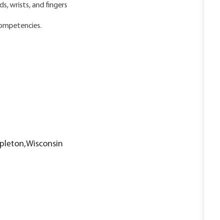
, wrists, and fingers
competencies.
ppleton,Wisconsin