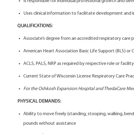
Is responsible for individual professional growth and deve
Uses clinical information to facilitate development and 
QUALIFICATIONS:
Associate’s degree from an accredited respiratory care
American Heart Association Basic Life Support (BLS) or C
ACLS, PALS, NRP as required by respective role or facility
Current State of Wisconsin License Respiratory Care Prac
For the Oshkosh Expansion Hospital and ThedaCare Medi
PHYSICAL DEMANDS:
Ability to move freely (standing, stooping, walking, bendi
pounds without assistance