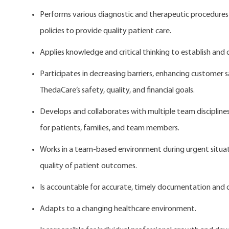
Performs various diagnostic and therapeutic procedures 
policies to provide quality patient care.
Applies knowledge and critical thinking to establish and
Participates in decreasing barriers, enhancing customer 
ThedaCare’s safety, quality, and financial goals.
Develops and collaborates with multiple team disciplines
for patients, families, and team members.
Works in a team-based environment during urgent situatio
quality of patient outcomes.
Is accountable for accurate, timely documentation and c
Adapts to a changing healthcare environment.