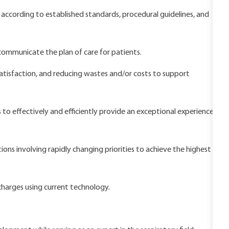
according to established standards, procedural guidelines, and
 communicate the plan of care for patients.
satisfaction, and reducing wastes and/or costs to support
 to effectively and efficiently provide an exceptional experience
ns involving rapidly changing priorities to achieve the highest
harges using current technology.