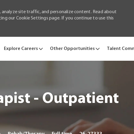
 analyze site traffic, and personalize content. Read about
ng our Cookie Settings page. If you continue to use this
Skip to main content
Explore Careers
Other Opportunities
Talent Com
pist - Outpatient
Category
Job