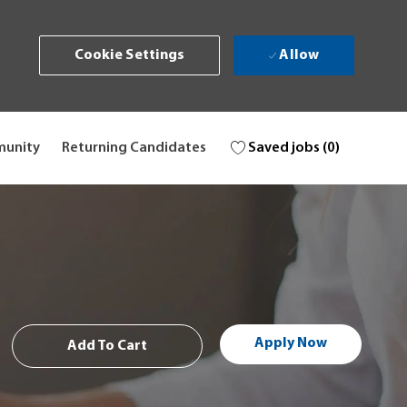
Allow
Cookie Settings
Saved jobs
(0)
munity
Returning Candidates
Apply Now
Add To Cart