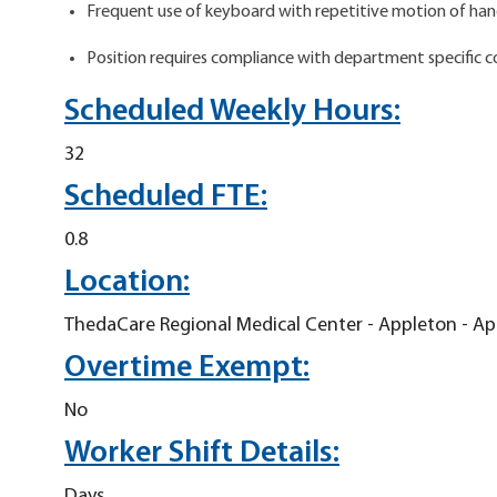
Frequent use of keyboard with repetitive motion of hands
Position requires compliance with department specific 
Scheduled Weekly Hours:
32
Scheduled FTE:
0.8
Location:
ThedaCare Regional Medical Center - Appleton - A
Overtime Exempt:
No
Worker Shift Details:
Days