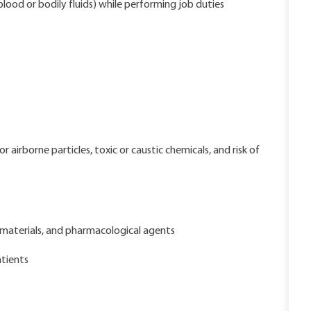
lood or bodily fluids) while performing job duties
airborne particles, toxic or caustic chemicals, and risk of
materials, and pharmacological agents
tients