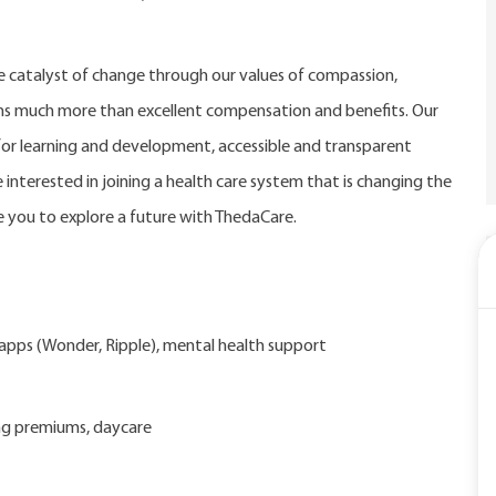
catalyst of change through our values of compassion,
eans much more than excellent compensation and benefits. Our
r learning and development, accessible and transparent
 interested in joining a health care system that is changing the
 you to explore a future with ThedaCare.
d apps (Wonder, Ripple), mental health support
ng premiums, daycare