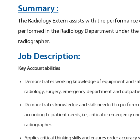
Summary :
The Radiology Extern assists with the performance 
performed in the Radiology Department under the di
radiographer.
Job Description:
Key Accountabilities
Demonstrates working knowledge of equipment and safet
radiology, surgery, emergency department and outpatie
Demonstrates knowledge and skills needed to perform r
according to patient needs, i.e., critical or emergency un
radiographer.
Applies critical thinking skills and ensures order accuracy