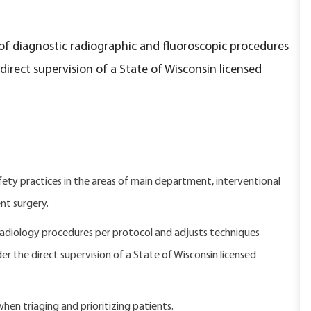
of diagnostic radiographic and fluoroscopic procedures
rect supervision of a State of Wisconsin licensed
y practices in the areas of main department, interventional
nt surgery.
adiology procedures per protocol and adjusts techniques
der the direct supervision of a State of Wisconsin licensed
 when triaging and prioritizing patients.