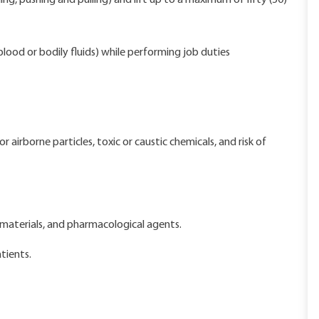
ing, pushing and pulling) and lift up to a maximum of fifty (50)
lood or bodily fluids) while performing job duties
airborne particles, toxic or caustic chemicals, and risk of
materials, and pharmacological agents.
tients.