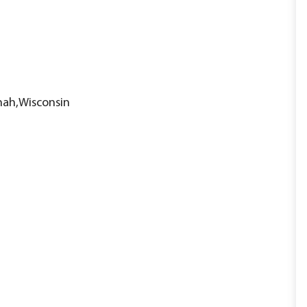
nah,Wisconsin