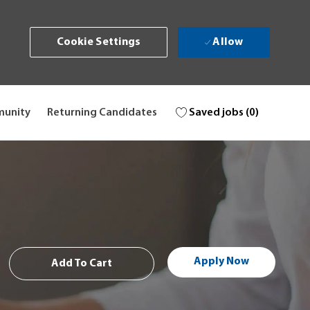
Allow
Cookie Settings
Saved jobs
(0)
munity
Returning Candidates
Apply Now
Add To Cart