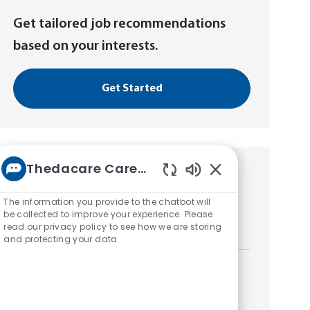
Get tailored job recommendations
based on your interests.
Get Started
Thedacare Career bot
Similar Jobs
Enabled
Chatbot
The information you provide to the chatbot will
Radiology Extern
Sounds
be collected to improve your experience. Please
read our privacy policy to see how we are storing
L
Neenah, Wisconsin, United States of America
and protecting your data
o
c
a
Radiology Extern
t
L
Neenah, Wisconsin, United States of America
i
o