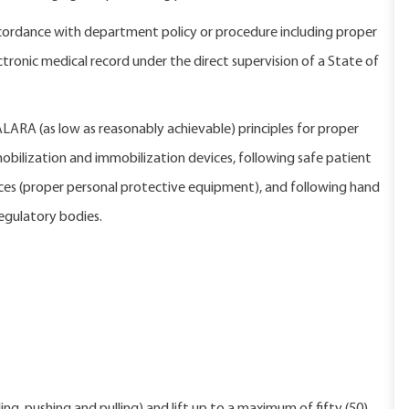
ordance with department policy or procedure including proper
nic medical record under the direct supervision of a State of
 ALARA (as low as reasonably achievable) principles for proper
bilization and immobilization devices, following safe patient
ices (proper personal protective equipment), and following hand
egulatory bodies.
 program