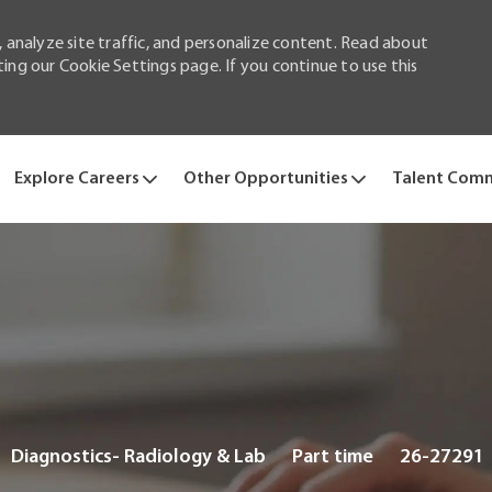
 analyze site traffic, and personalize content. Read about
ng our Cookie Settings page. If you continue to use this
Skip to main content
Explore Careers
Other Opportunities
Talent Com
Category
Job
Diagnostics- Radiology & Lab
Part time
26-27291
Type