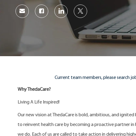
Share
Share
Share
Share
via
via
via
via
Facebook
LinkedIn
twitter
email
Current team members, please search job
Why ThedaCare?
Living A Life Inspired!
Our new vision at ThedaCare is bold, ambitious, and ignited
to reinvent health care by becoming a proactive partner in he
we do. Each of us are called to take action in delivering high