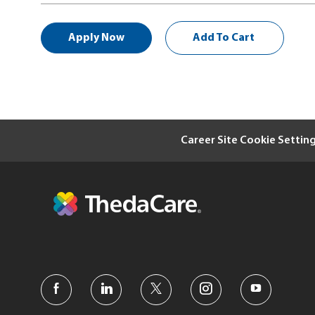
Apply Now
Add To Cart
Career Site Cookie Settin