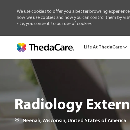
We use cookies to offer you a better browsing experience,
how we use cookies and how you can control them by visiti
site, you consent to our use of cookies.
Life At ThedaCare
-
Radiology Extern
Location
Neenah, Wisconsin, United States of America