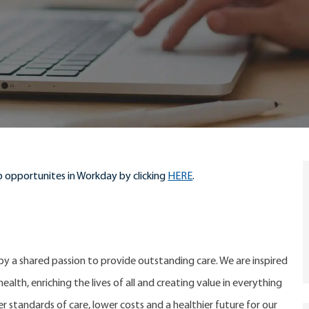
 opportunites in Workday by clicking
HERE
.
 by a shared passion to provide outstanding care. We are inspired
alth, enriching the lives of all and creating value in everything
er standards of care, lower costs and a healthier future for our