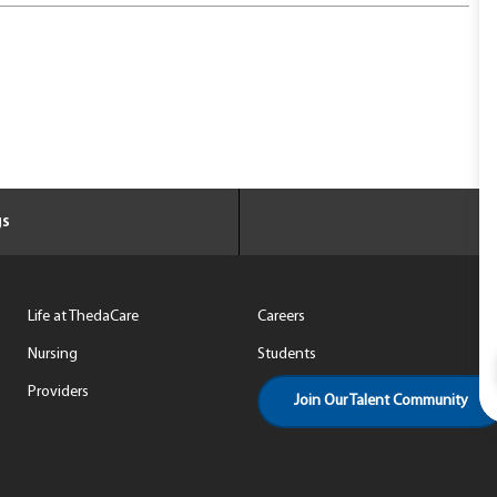
gs
Life at ThedaCare
Careers
Nursing
Students
Providers
Join Our Talent Community