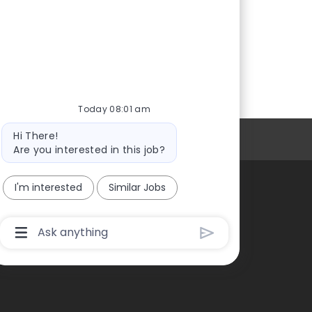
Today 08:01 am
Bot
Hi There!
Personal Information
message
Are you interested in this job?
I'm interested
Similar Jobs
Chatbot
User
Input
Box
With
Send
Button