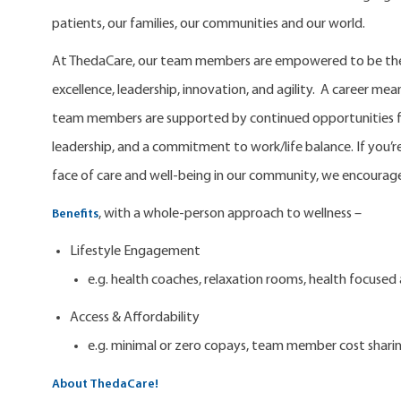
patients, our families, our communities and our world.
At ThedaCare, our team members are empowered to be the 
excellence, leadership, innovation, and agility. A career m
team members are supported by continued opportunities fo
leadership, and a commitment to work/life balance. If you’re
face of care and well-being in our community, we encourage
, with a whole-person approach to wellness –
Benefits
Lifestyle Engagement
e.g. health coaches, relaxation rooms, health focuse
Access & Affordability
e.g. minimal or zero copays, team member cost shari
About ThedaCare!