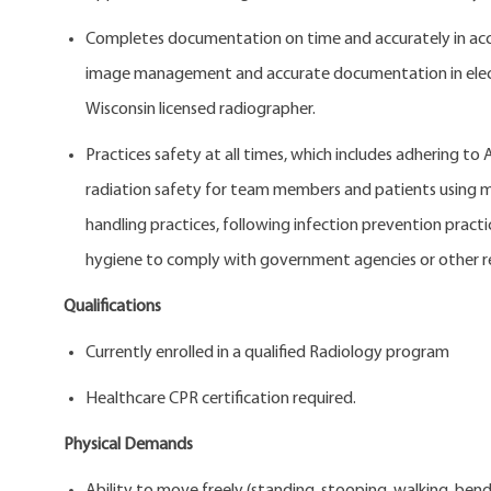
Completes documentation on time and accurately in acc
image management and accurate documentation in electro
Wisconsin licensed radiographer.
Practices safety at all times, which includes adhering to
radiation safety for team members and patients using mo
handling practices, following infection prevention pract
hygiene to comply with government agencies or other r
Qualifications
Currently enrolled in a qualified Radiology
Healthcare CPR certification required.
Physical Demands