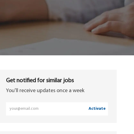
Get notified for similar jobs
You'll receive updates once a week
Enter
Activate
Email
address
(Required)