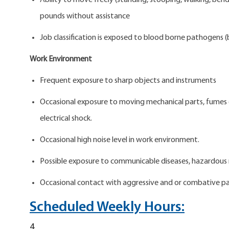
Ability to move freely (standing, stooping, walking, bend
pounds without assistance
Job classification is exposed to blood borne pathogens (b
Work Environment
Frequent exposure to sharp objects and instruments
Occasional exposure to moving mechanical parts, fumes or 
electrical shock.
Occasional high noise level in work environment.
Possible exposure to communicable diseases, hazardous 
Occasional contact with aggressive and or combative pa
Scheduled Weekly Hours:
4