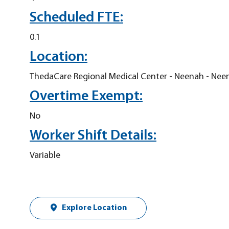
Scheduled FTE:
0.1
Location:
ThedaCare Regional Medical Center - Neenah - Nee
Overtime Exempt:
No
Worker Shift Details:
Variable
Explore Location