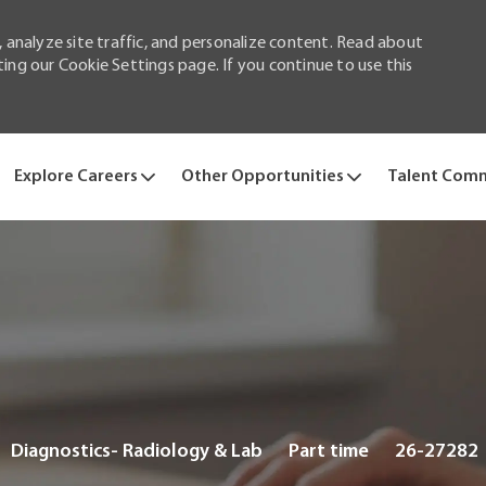
 analyze site traffic, and personalize content. Read about
ng our Cookie Settings page. If you continue to use this
Skip to main content
Explore Careers
Other Opportunities
Talent Com
Category
Job
Diagnostics- Radiology & Lab
Part time
26-27282
Type