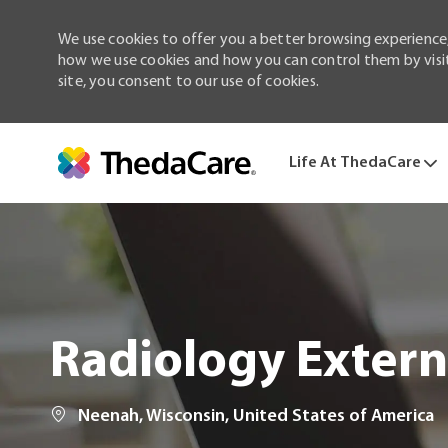
We use cookies to offer you a better browsing experience,
how we use cookies and how you can control them by visiti
site, you consent to our use of cookies.
Life At ThedaCare
-
Radiology Extern
Location
Neenah, Wisconsin, United States of America