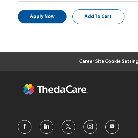
Apply Now
Add To Cart
Career Site Cookie Settin