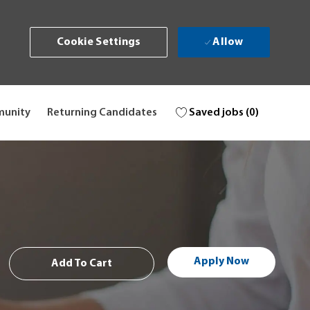
Allow
Cookie Settings
Saved jobs
(0)
munity
Returning Candidates
Apply Now
Add To Cart