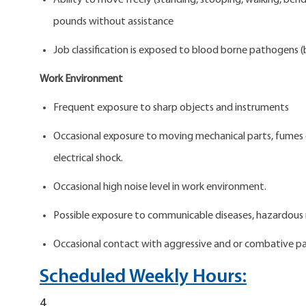
Ability to move freely (standing, stooping, walking, bend
pounds without assistance
Job classification is exposed to blood borne pathogens (b
Work Environment
Frequent exposure to sharp objects and instruments
Occasional exposure to moving mechanical parts, fumes or 
electrical shock.
Occasional high noise level in work environment.
Possible exposure to communicable diseases, hazardous 
Occasional contact with aggressive and or combative pa
Scheduled Weekly Hours:
4