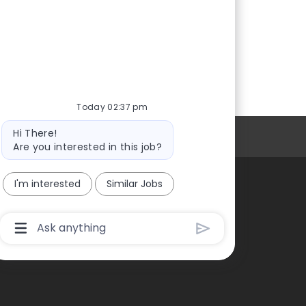
Today 02:37 pm
Bot
Hi There!
Personal Information
message
Are you interested in this job?
I'm interested
Similar Jobs
Chatbot
User
Input
Box
With
Send
Button