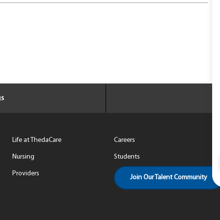
gs
Life at ThedaCare
Careers
Nursing
Students
Providers
Join Our Talent Community