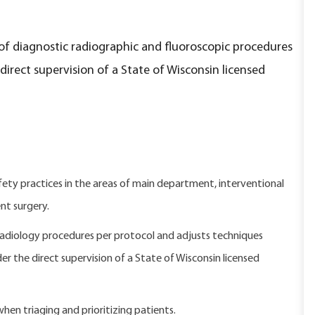
of diagnostic radiographic and fluoroscopic procedures
rect supervision of a State of Wisconsin licensed
y practices in the areas of main department, interventional
nt surgery.
adiology procedures per protocol and adjusts techniques
der the direct supervision of a State of Wisconsin licensed
 when triaging and prioritizing patients.