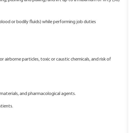
ing, pushing and pulling) and lift up to a maximum of fifty (50)
lood or bodily fluids) while performing job duties
airborne particles, toxic or caustic chemicals, and risk of
materials, and pharmacological agents.
tients.