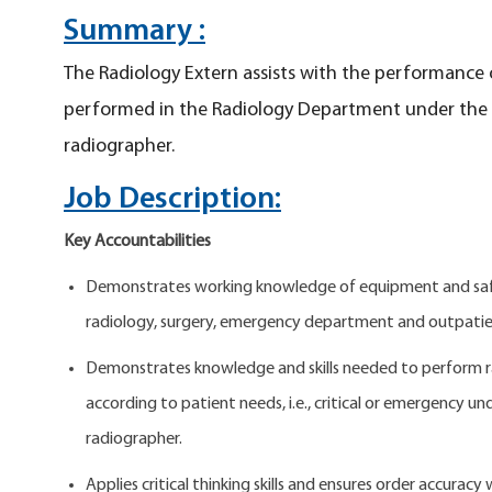
Summary :
The Radiology Extern assists with the performance 
performed in the Radiology Department under the di
radiographer.
Job Description:
Key Accountabilities
Demonstrates working knowledge of equipment and safet
radiology, surgery, emergency department and outpatie
Demonstrates knowledge and skills needed to perform r
according to patient needs, i.e., critical or emergency un
radiographer.
Applies critical thinking skills and ensures order accuracy