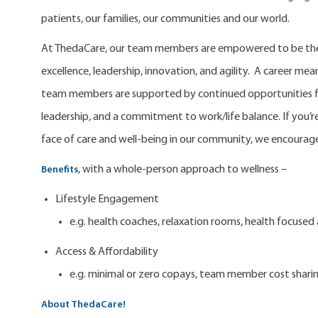
patients, our families, our communities and our world.
At ThedaCare, our team members are empowered to be the 
excellence, leadership, innovation, and agility. A career m
team members are supported by continued opportunities fo
leadership, and a commitment to work/life balance. If you’re
face of care and well-being in our community, we encourage
, with a whole-person approach to wellness –
Benefits
Lifestyle Engagement
e.g. health coaches, relaxation rooms, health focuse
Access & Affordability
e.g. minimal or zero copays, team member cost shari
About ThedaCare!