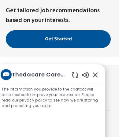
Get tailored job recommendations
based on your interests.
Get Started
Thedacare Career bot
Similar Jobs
Enabled
Chatbot
The information you provide to the chatbot will
Radiology Extern
Sounds
be collected to improve your experience. Please
read our privacy policy to see how we are storing
L
Neenah, Wisconsin, United States of America
and protecting your data
o
c
a
Radiology Extern
t
L
Neenah, Wisconsin, United States of America
i
o