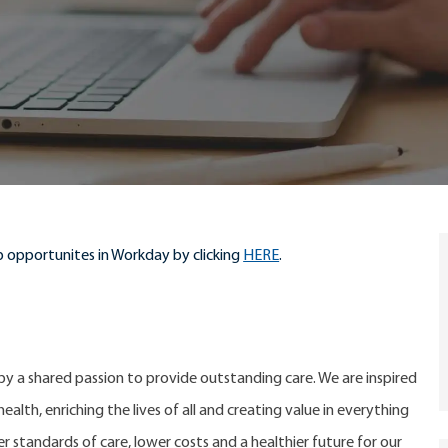
 opportunites in Workday by clicking
HERE
.
 by a shared passion to provide outstanding care. We are inspired
alth, enriching the lives of all and creating value in everything
er standards of care, lower costs and a healthier future for our