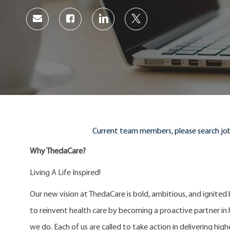
Share
Share
Share
Share
via
via
via
via
Facebook
LinkedIn
twitter
email
Current team members, please search job
Why ThedaCare?
Living A Life Inspired!
Our new vision at ThedaCare is bold, ambitious, and ignited
to reinvent health care by becoming a proactive partner in he
we do. Each of us are called to take action in delivering high