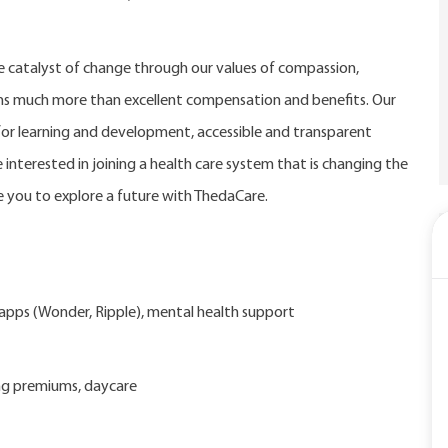
catalyst of change through our values of compassion,
eans much more than excellent compensation and benefits. Our
r learning and development, accessible and transparent
 interested in joining a health care system that is changing the
 you to explore a future with ThedaCare.
d apps (Wonder, Ripple), mental health support
ng premiums, daycare