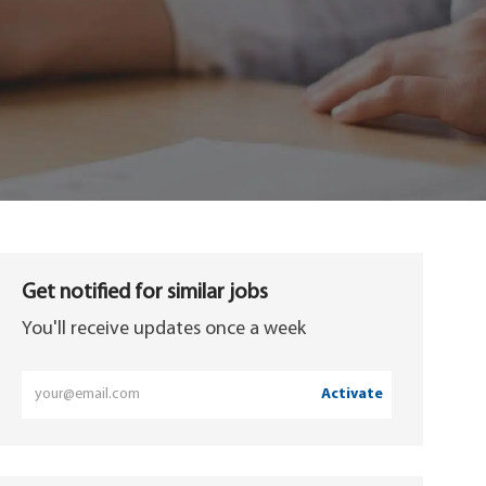
Get notified for similar jobs
You'll receive updates once a week
Enter
Activate
Email
address
(Required)