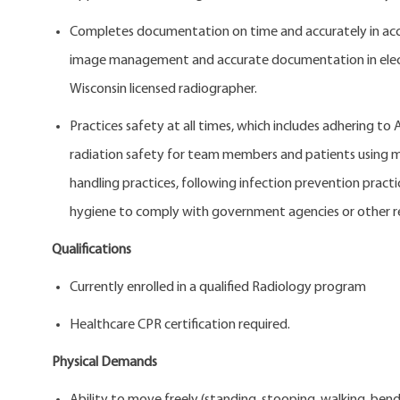
Completes documentation on time and accurately in acc
image management and accurate documentation in electro
Wisconsin licensed radiographer.
Practices safety at all times, which includes adhering to
radiation safety for team members and patients using mo
handling practices, following infection prevention pract
hygiene to comply with government agencies or other r
Qualifications
Currently enrolled in a qualified Radiology
Healthcare CPR certification required.
Physical Demands