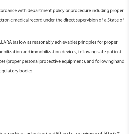
ordance with department policy or procedure including proper
nic medical record under the direct supervision of a State of
 ALARA (as low as reasonably achievable) principles for proper
bilization and immobilization devices, following safe patient
ices (proper personal protective equipment), and following hand
egulatory bodies.
 program