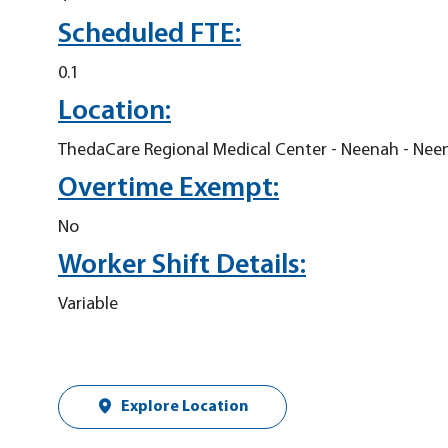
Scheduled FTE:
0.1
Location:
ThedaCare Regional Medical Center - Neenah - Nee
Overtime Exempt:
No
Worker Shift Details:
Variable
Explore Location