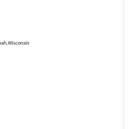
nah,Wisconsin