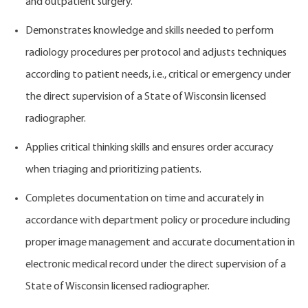
and outpatient surgery.
Demonstrates knowledge and skills needed to perform
radiology procedures per protocol and adjusts techniques
according to patient needs, i.e., critical or emergency under
the direct supervision of a State of Wisconsin licensed
radiographer.
Applies critical thinking skills and ensures order accuracy
when triaging and prioritizing patients.
Completes documentation on time and accurately in
accordance with department policy or procedure including
proper image management and accurate documentation in
electronic medical record under the direct supervision of a
State of Wisconsin licensed radiographer.