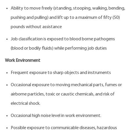
Ability to move freely (standing, stooping, walking, bending,
pushing and pulling) and lift up to a maximum of fifty (50)
pounds without assistance
Job classification is exposed to blood borne pathogens
(blood or bodily fluids) while performing job duties
Work Environment
Frequent exposure to sharp objects and instruments
Occasional exposure to moving mechanical parts, fumes or
airborne particles, toxic or caustic chemicals, and risk of
electrical shock.
Occasional high noise level in work environment.
Possible exposure to communicable diseases, hazardous