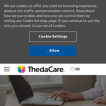
We use cookies to offer you a better browsing experience,
analyze site traffic, and personalize content. Read about
how we use cookies and how you can control them by
visiting our Cookie Settings page. If you continue to use this
site, you consent to our use of cookies.
Cookie Settings
Allow
Skip to main content
(0)
-