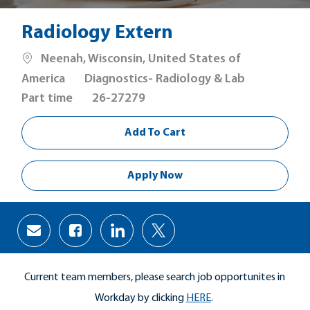
Radiology Extern
Location
Neenah, Wisconsin, United States of
Category
Job
America
Diagnostics- Radiology & Lab
Type
Part time
26-27279
Add To Cart
Apply Now
Share
Share
Share
Share
via
via
via
via
Facebook
LinkedIn
twitter
email
Current team members, please search job opportunites in
Workday by clicking
HERE
.