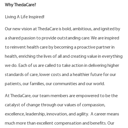
Why ThedaCare?
Living A Life Inspired!
Our new vision at ThedaCare is bold, ambitious, and ignited by
a shared passion to provide outstanding care. We are inspired
to reinvent health care by becoming a proactive partner in
health, enriching the lives of all and creating value in everything
we do. Each of us are called to take action in delivering higher
standards of care, lower costs and a healthier future for our
patients, our families, our communities and our world.
At ThedaCare, our team members are empowered to be the
catalyst of change through our values of compassion,
excellence, leadership, innovation, and agility. A career means
much more than excellent compensation and benefits. Our