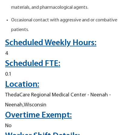
materials, and pharmacological agents.
Occasional contact with aggressive and or combative
patients.
Scheduled Weekly Hours:
4
Scheduled FTE:
0.1
Location:
ThedaCare Regional Medical Center - Neenah -
Neenah,Wisconsin
Overtime Exempt:
No