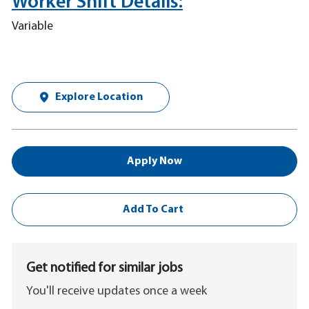
Worker Shift Details:
Variable
Explore Location
Apply Now
Add To Cart
Get notified for similar jobs
You'll receive updates once a week