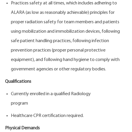
Practices safety at all times, which includes adhering to
ALARA (as low as reasonably achievable) principles for
proper radiation safety for team members and patients
using mobilization and immobilization devices, following
safe patient handling practices, following infection
prevention practices (proper personal protective
equipment), and following hand hygiene to comply with
government agencies or other regulatory bodies.
Qualifications
Currently enrolled in a qualified Radiology
program
Healthcare CPR certification required.
Physical Demands