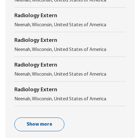
L
Neenah, Wisconsin, United States of America
o
c
Radiology Extern
a
L
t
Neenah, Wisconsin, United States of America
o
i
c
o
Radiology Extern
a
n
L
t
Neenah, Wisconsin, United States of America
o
i
c
o
Radiology Extern
a
n
L
t
Neenah, Wisconsin, United States of America
o
i
c
o
Radiology Extern
a
n
L
t
Neenah, Wisconsin, United States of America
o
i
c
o
a
n
t
Show more
i
o