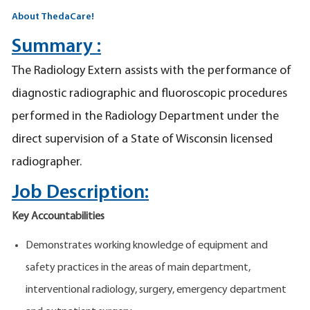
About ThedaCare!
Summary :
The Radiology Extern assists with the performance of
diagnostic radiographic and fluoroscopic procedures
performed in the Radiology Department under the
direct supervision of a State of Wisconsin licensed
radiographer.
Job Description:
Key Accountabilities
Demonstrates working knowledge of equipment and
safety practices in the areas of main department,
interventional radiology, surgery, emergency department