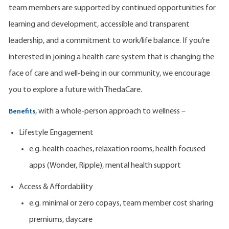
team members are supported by continued opportunities for
learning and development, accessible and transparent
leadership, and a commitment to work/life balance. If you’re
interested in joining a health care system that is changing the
face of care and well-being in our community, we encourage
you to explore a future with ThedaCare.
, with a whole-person approach to wellness –
Benefits
Lifestyle Engagement
e.g. health coaches, relaxation rooms, health focused
apps (Wonder, Ripple), mental health support
Access & Affordability
e.g. minimal or zero copays, team member cost sharing
premiums, daycare