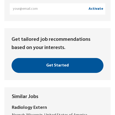
Enter
Activate
Email
address
(Required)
Get tailored job recommendations
based on your interests.
Get Started
Similar Jobs
Radiology Extern