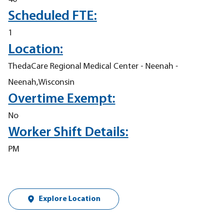
Scheduled FTE:
1
Location:
ThedaCare Regional Medical Center - Neenah -
Neenah,Wisconsin
Overtime Exempt:
No
Worker Shift Details:
PM
Explore Location