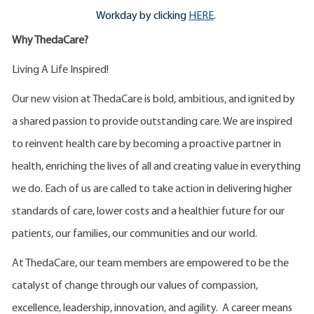
Workday by clicking
HERE
.
Why ThedaCare?
Living A Life Inspired!
Our new vision at ThedaCare is bold, ambitious, and ignited by
a shared passion to provide outstanding care. We are inspired
to reinvent health care by becoming a proactive partner in
health, enriching the lives of all and creating value in everything
we do. Each of us are called to take action in delivering higher
standards of care, lower costs and a healthier future for our
patients, our families, our communities and our world.
At ThedaCare, our team members are empowered to be the
catalyst of change through our values of compassion,
excellence, leadership, innovation, and agility. A career means