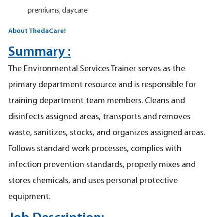
premiums, daycare
About ThedaCare!
Summary :
The Environmental Services Trainer serves as the
primary department resource and is responsible for
training department team members. Cleans and
disinfects assigned areas, transports and removes
waste, sanitizes, stocks, and organizes assigned areas.
Follows standard work processes, complies with
infection prevention standards, properly mixes and
stores chemicals, and uses personal protective
equipment.