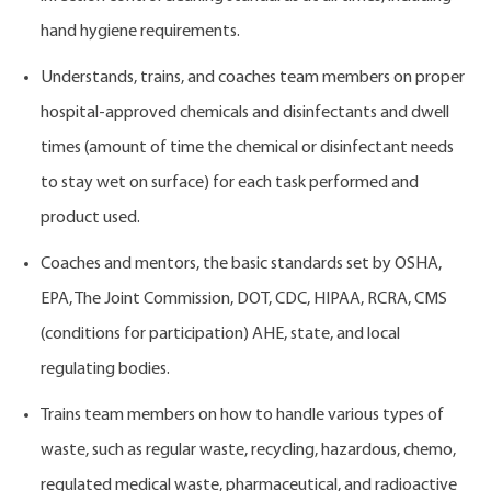
hand hygiene requirements.
Understands, trains, and coaches team members on proper
hospital-approved chemicals and disinfectants and dwell
times (amount of time the chemical or disinfectant needs
to stay wet on surface) for each task performed and
product used.
Coaches and mentors, the basic standards set by OSHA,
EPA, The Joint Commission, DOT, CDC, HIPAA, RCRA, CMS
(conditions for participation) AHE, state, and local
regulating bodies.
Trains team members on how to handle various types of
waste, such as regular waste, recycling, hazardous, chemo,
regulated medical waste, pharmaceutical, and radioactive