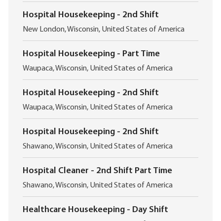
o
i
c
o
Hospital Housekeeping - 2nd Shift
a
n
L
t
New London, Wisconsin, United States of America
o
i
c
o
Hospital Housekeeping - Part Time
a
n
L
t
Waupaca, Wisconsin, United States of America
o
i
c
o
Hospital Housekeeping - 2nd Shift
a
n
L
t
Waupaca, Wisconsin, United States of America
o
i
c
o
Hospital Housekeeping - 2nd Shift
a
n
L
t
Shawano, Wisconsin, United States of America
o
i
c
o
Hospital Cleaner - 2nd Shift Part Time
a
n
L
t
Shawano, Wisconsin, United States of America
o
i
c
o
Healthcare Housekeeping - Day Shift
a
n