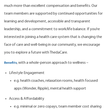
much more than excellent compensation and benefits. Our
team members are supported by continued opportunities for
learning and development, accessible and transparent
leadership, and a commitment to work/life balance. If you’re
interested in joining a health care system that is changing the
face of care and well-being in our community, we encourage
you to explore a future with ThedaCare.
, with a whole-person approach to wellness –
Benefits
Lifestyle Engagement
e.g. health coaches, relaxation rooms, health focused
apps (Wonder, Ripple), mental health support
Access & Affordability
e.g. minimal or zero copays, team member cost sharing