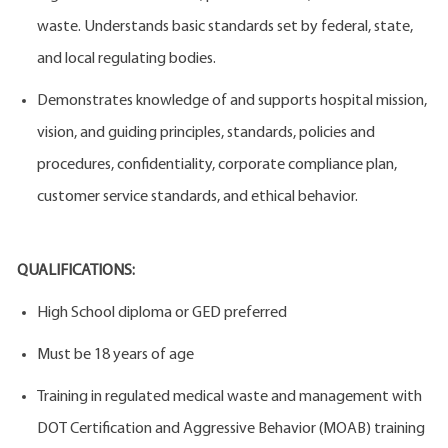
waste. Understands basic standards set by federal, state,
and local regulating bodies.
Demonstrates knowledge of and supports hospital mission,
vision, and guiding principles, standards, policies and
procedures, confidentiality, corporate compliance plan,
customer service standards, and ethical behavior.
QUALIFICATIONS:
High School diploma or GED preferred
Must be 18 years of age
Training in regulated medical waste and management with
DOT Certification and Aggressive Behavior (MOAB) training