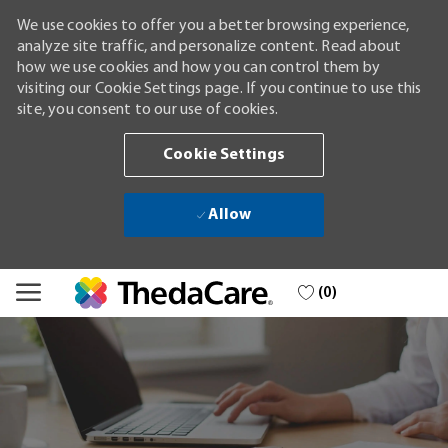
We use cookies to offer you a better browsing experience,
analyze site traffic, and personalize content. Read about
how we use cookies and how you can control them by
visiting our Cookie Settings page. If you continue to use this
site, you consent to our use of cookies.
Cookie Settings
Allow
Skip to main content
(0)
-