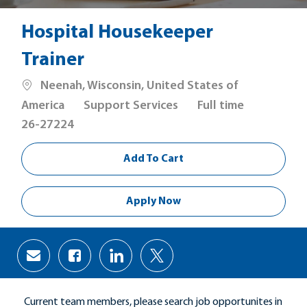
Hospital Housekeeper
Trainer
Location
Neenah, Wisconsin, United States of
Category
Job
America
Support Services
Full time
Type
26-27224
Add To Cart
Apply Now
Share
Share
Share
Share
via
via
via
via
Facebook
LinkedIn
twitter
email
Current team members, please search job opportunites in