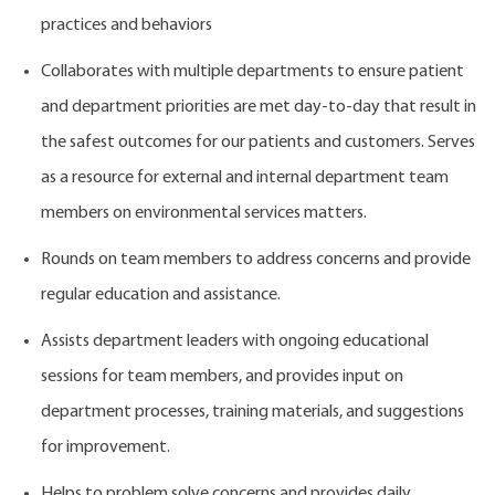
practices and behaviors
Collaborates with multiple departments to ensure patient
and department priorities are met day-to-day that result in
the safest outcomes for our patients and customers. Serves
as a resource for external and internal department team
members on environmental services matters.
Rounds on team members to address concerns and provide
regular education and assistance.
Assists department leaders with ongoing educational
sessions for team members, and provides input on
department processes, training materials, and suggestions
for improvement.
Helps to problem solve concerns and provides daily