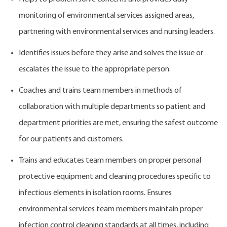
monitoring of environmental services assigned areas,
partnering with environmental services and nursing leaders.
Identifies issues before they arise and solves the issue or
escalates the issue to the appropriate person.
Coaches and trains team members in methods of
collaboration with multiple departments so patient and
department priorities are met, ensuring the safest outcome
for our patients and customers.
Trains and educates team members on proper personal
protective equipment and cleaning procedures specific to
infectious elements in isolation rooms. Ensures
environmental services team members maintain proper
infection control cleaning standards at all times, including