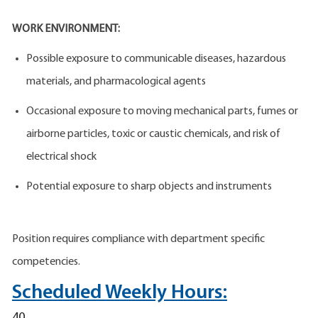
WORK ENVIRONMENT:
Possible exposure to communicable diseases, hazardous
materials, and pharmacological agents
Occasional exposure to moving mechanical parts, fumes or
airborne particles, toxic or caustic chemicals, and risk of
electrical shock
Potential exposure to sharp objects and instruments
Position requires compliance with department specific
competencies.
Scheduled Weekly Hours:
40