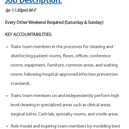
Job Description:
3p-11:30pm M-F
Every Other Weekend Required (Saturday & Sunday)
KEY ACCOUNTABILITIES:
Trains team members in the processes for cleaning and
disinfecting patient rooms, floors, offices, conference
rooms, equipment, furniture, common areas, and waiting
rooms following hospital-approved infection prevention
standards.
Trains team members on and independently perform high
level cleaning in specialized areas such as clinical areas,
surgical suites, Cath lab, specialty rooms, and sterile areas.
Role model and inspiring team members by modeling best