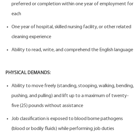
preferred or completion within one year of employment for
each
One year of hospital, skilled nursing facility, or other related
cleaning experience
Ability to read, write, and comprehend the English language
PHYSICAL DEMANDS:
Ability to move freely (standing, stooping, walking, bending,
pushing, and pulling) and lift up to a maximum of twenty-
five (25) pounds without assistance
Job classification is exposed to blood borne pathogens
(blood or bodily fluids) while performing job duties