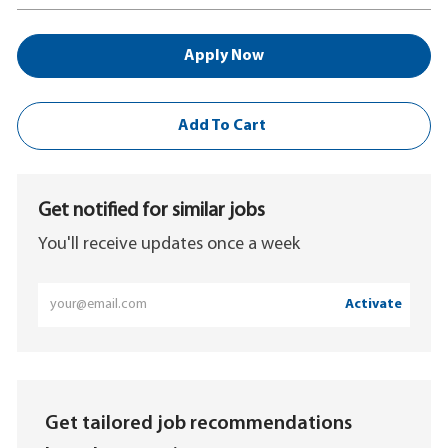
Apply Now
Add To Cart
Get notified for similar jobs
You'll receive updates once a week
Enter
Activate
Email
address
(Required)
Get tailored job recommendations