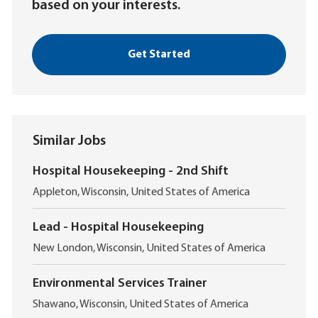
based on your interests.
Get Started
Similar Jobs
Hospital Housekeeping - 2nd Shift
L
Appleton, Wisconsin, United States of America
o
c
Lead - Hospital Housekeeping
a
L
t
New London, Wisconsin, United States of America
o
i
c
o
Environmental Services Trainer
a
n
L
t
Shawano, Wisconsin, United States of America