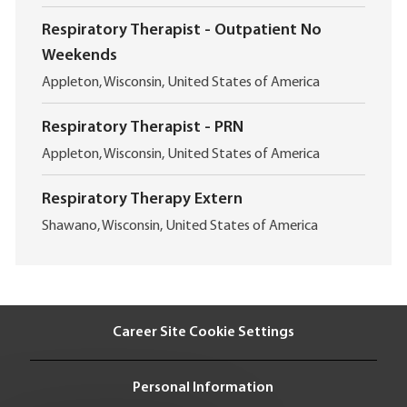
o
i
c
o
Respiratory Therapist - Outpatient No
a
n
Weekends
t
i
L
Appleton, Wisconsin, United States of America
o
o
n
c
Respiratory Therapist - PRN
a
L
t
Appleton, Wisconsin, United States of America
o
i
c
o
Respiratory Therapy Extern
a
n
L
t
Shawano, Wisconsin, United States of America
o
i
c
o
a
n
t
i
Career Site Cookie Settings
o
n
Personal Information