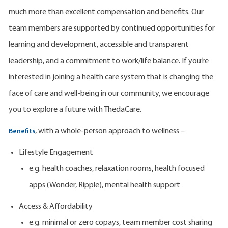
much more than excellent compensation and benefits. Our
team members are supported by continued opportunities for
learning and development, accessible and transparent
leadership, and a commitment to work/life balance. If you’re
interested in joining a health care system that is changing the
face of care and well-being in our community, we encourage
you to explore a future with ThedaCare.
, with a whole-person approach to wellness –
Benefits
Lifestyle Engagement
e.g. health coaches, relaxation rooms, health focused
apps (Wonder, Ripple), mental health support
Access & Affordability
e.g. minimal or zero copays, team member cost sharing