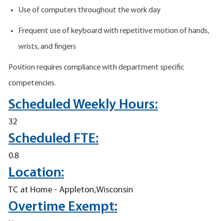
Use of computers throughout the work day
Frequent use of keyboard with repetitive motion of hands,
wrists, and fingers
Position requires compliance with department specific
competencies.
Scheduled Weekly Hours:
32
Scheduled FTE:
0.8
Location:
TC at Home - Appleton,Wisconsin
Overtime Exempt: