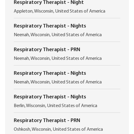
Respiratory Therapist - Night
L
Appleton, Wisconsin, United States of America
o
c
Respiratory Therapist - Nights
a
L
t
Neenah, Wisconsin, United States of America
o
i
c
o
Respiratory Therapist - PRN
a
n
L
t
Neenah, Wisconsin, United States of America
o
i
c
o
Respiratory Therapist - Nights
a
n
L
t
Neenah, Wisconsin, United States of America
o
i
c
o
Respiratory Therapist - Nights
a
n
L
t
Berlin, Wisconsin, United States of America
o
i
c
o
Respiratory Therapist - PRN
a
n
L
t
Oshkosh, Wisconsin, United States of America