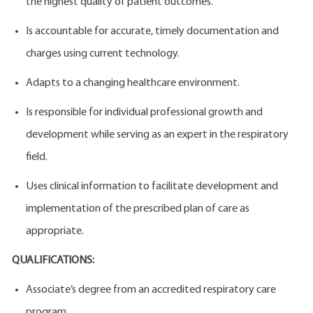
the highest quality of patient outcomes.
Is accountable for accurate, timely documentation and
charges using current technology.
Adapts to a changing healthcare environment.
Is responsible for individual professional growth and
development while serving as an expert in the respiratory
field.
Uses clinical information to facilitate development and
implementation of the prescribed plan of care as
appropriate.
QUALIFICATIONS:
Associate’s degree from an accredited respiratory care
program