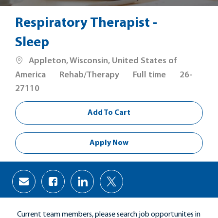
Respiratory Therapist -
Sleep
Location
Appleton, Wisconsin, United States of
Category
Job
America
Rehab/Therapy
Full time
26-
Type
27110
Add To Cart
Apply Now
Share
Share
Share
Share
via
via
via
via
Facebook
LinkedIn
twitter
email
Current team members, please search job opportunites in