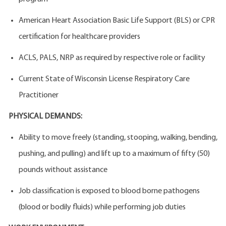
American Heart Association Basic Life Support (BLS) or CPR
certification for healthcare providers
ACLS, PALS, NRP as required by respective role or facility
Current State of Wisconsin License Respiratory Care
Practitioner
PHYSICAL DEMANDS:
Ability to move freely (standing, stooping, walking, bending,
pushing, and pulling) and lift up to a maximum of fifty (50)
pounds without assistance
Job classification is exposed to blood borne pathogens
(blood or bodily fluids) while performing job duties