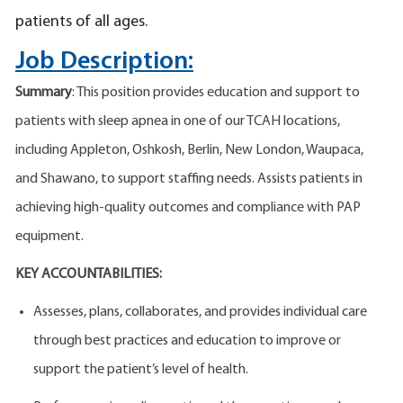
patients of all ages.
Job Description:
Summary
: This position provides education and support to
patients with sleep apnea in one of our TCAH locations,
including Appleton, Oshkosh, Berlin, New London, Waupaca,
and Shawano, to support staffing needs. Assists patients in
achieving high-quality outcomes and compliance with PAP
equipment.
KEY ACCOUNTABILITIES:
Assesses, plans, collaborates, and provides individual care
through best practices and education to improve or
support the patient’s level of health.