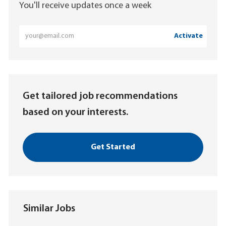
You'll receive updates once a week
Enter
Activate
Email
address
(Required)
Get tailored job recommendations
based on your interests.
Get Started
Similar Jobs