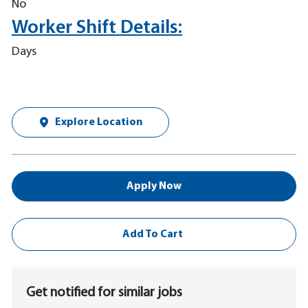
No
Worker Shift Details:
Days
Explore Location
Apply Now
Add To Cart
Get notified for similar jobs