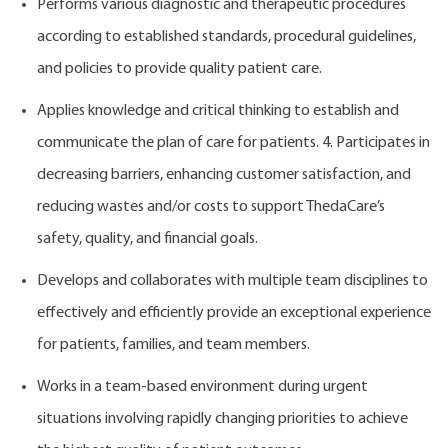
Performs various diagnostic and therapeutic procedures
according to established standards, procedural guidelines,
and policies to provide quality patient care.
Applies knowledge and critical thinking to establish and
communicate the plan of care for patients. 4. Participates in
decreasing barriers, enhancing customer satisfaction, and
reducing wastes and/or costs to support ThedaCare’s
safety, quality, and financial goals.
Develops and collaborates with multiple team disciplines to
effectively and efficiently provide an exceptional experience
for patients, families, and team members.
Works in a team-based environment during urgent
situations involving rapidly changing priorities to achieve