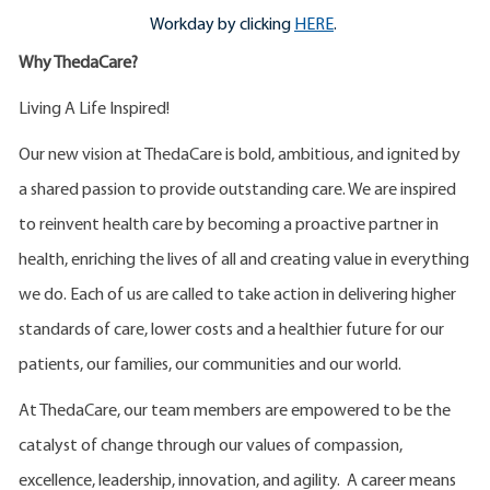
Workday by clicking
HERE
.
Why ThedaCare?
Living A Life Inspired!
Our new vision at ThedaCare is bold, ambitious, and ignited by
a shared passion to provide outstanding care. We are inspired
to reinvent health care by becoming a proactive partner in
health, enriching the lives of all and creating value in everything
we do. Each of us are called to take action in delivering higher
standards of care, lower costs and a healthier future for our
patients, our families, our communities and our world.
At ThedaCare, our team members are empowered to be the
catalyst of change through our values of compassion,
excellence, leadership, innovation, and agility. A career means