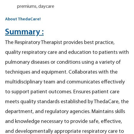
premiums, daycare
About ThedaCare!
Summary :
The Respiratory Therapist provides best practice,
quality respiratory care and education to patients with
pulmonary diseases or conditions using a variety of
techniques and equipment. Collaborates with the
multidisciplinary team and communicates effectively
to support patient outcomes. Ensures patient care
meets quality standards established by ThedaCare, the
department, and regulatory agencies. Maintains skills
and knowledge necessary to provide safe, effective,
and developmentally appropriate respiratory care to