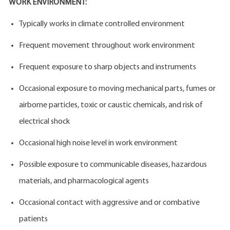
WORK ENVIRONMENT:
Typically works in climate controlled environment
Frequent movement throughout work environment
Frequent exposure to sharp objects and instruments
Occasional exposure to moving mechanical parts, fumes or
airborne particles, toxic or caustic chemicals, and risk of
electrical shock
Occasional high noise level in work environment
Possible exposure to communicable diseases, hazardous
materials, and pharmacological agents
Occasional contact with aggressive and or combative
patients