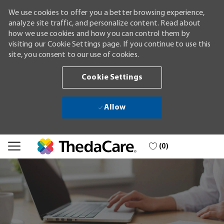
We use cookies to offer you a better browsing experience,
analyze site traffic, and personalize content. Read about
how we use cookies and how you can control them by
visiting our Cookie Settings page. If you continue to use this
site, you consent to our use of cookies.
Cookie Settings
Allow
Skip to main content
(0)
-