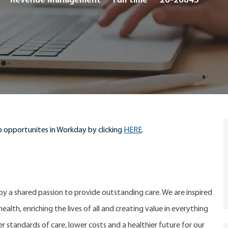
Revenue Management
Full time
26-26843
Type
 opportunites in Workday by clicking
HERE
.
 by a shared passion to provide outstanding care. We are inspired
alth, enriching the lives of all and creating value in everything
er standards of care, lower costs and a healthier future for our