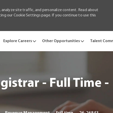
 analyze site traffic, and personalize content. Read about
ng our Cookie Settings page. If you continue to use this
Skip to main content
Explore Careers
Other Opportunities
Talent Com
istrar - Full Time -
Category
Job