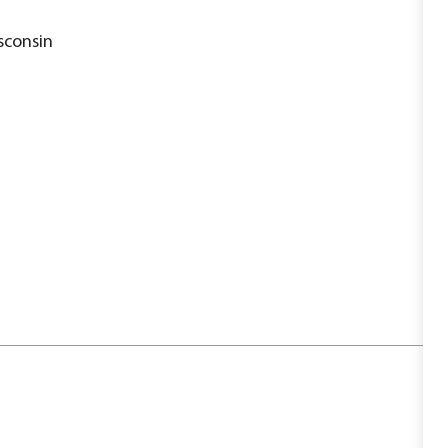
sconsin