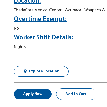
Location:
ThedaCare Medical Center - Waupaca - Waupaca,Wi
Overtime Exempt:
No
Worker Shift Details:
Nights
Explore Location
Apply Now
Add To Cart