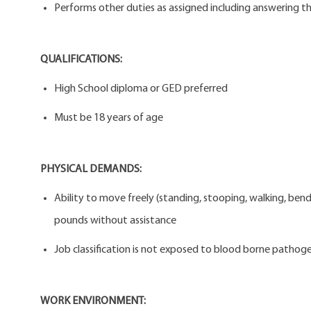
Performs other duties as assigned including answering the
QUALIFICATIONS:
High School diploma or GED preferred
Must be 18 years of age
PHYSICAL DEMANDS:
Ability to move freely (standing, stooping, walking, bendi
pounds without assistance
Job classification is not exposed to blood borne pathogen
WORK ENVIRONMENT: