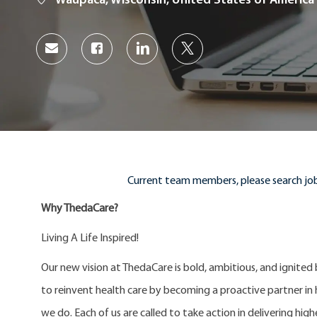
Waupaca, Wisconsin, United States of America
Share
Share
Share
Share
via
via
via
via
Facebook
LinkedIn
twitter
email
Current team members, please search job
Why ThedaCare?
Living A Life Inspired!
Our new vision at ThedaCare is bold, ambitious, and ignited
to reinvent health care by becoming a proactive partner in he
we do. Each of us are called to take action in delivering high