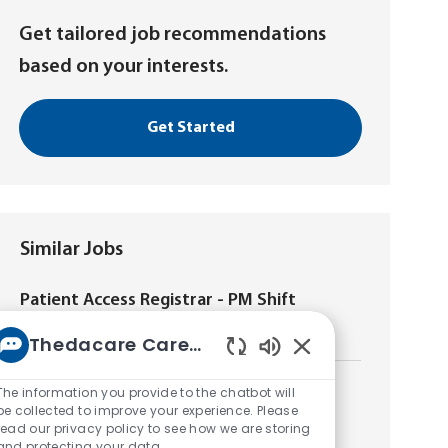
Get tailored job recommendations
based on your interests.
Get Started
Similar Jobs
Patient Access Registrar - PM Shift
L
New London, Wisconsin, United States of America
Thedacare Career bot
o
Enabled
c
Chatbot
a
The information you provide to the chatbot will
Patient Access Registrar - 2nd Shift ED
Sounds
t
be collected to improve your experience. Please
L
Appleton, Wisconsin, United States of America
read our privacy policy to see how we are storing
i
o
and protecting your data