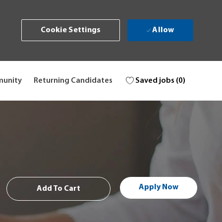
Allow
Cookie Settings
Saved jobs
(0)
munity
Returning Candidates
Apply Now
Add To Cart