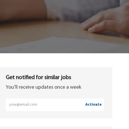
Get notified for similar jobs
You'll receive updates once a week
Enter
Activate
Email
address
(Required)