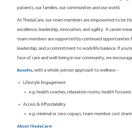
patients, our families, our communities and our world.
At ThedaCare, our team members are empowered to be the 
excellence, leadership, innovation, and agility. A career m
team members are supported by continued opportunities fo
leadership, and a commitment to work/life balance. If you’re
face of care and well-being in our community, we encourage
, with a whole-person approach to wellness –
Benefits
Lifestyle Engagement
e.g. health coaches, relaxation rooms, health focuse
Access & Affordability
e.g. minimal or zero copays, team member cost shari
About ThedaCare!