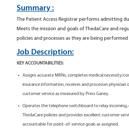
Summary :
The Patient Access Registrar performs admitting dut
Meets the mission and goals of ThedaCare and regu
policies and processes as they are being performed
Job Description:
KEY ACCOUNTABILITIES:
Assigns accurate MRNs, completes medical necessity/comp
insurance information, receives and processes physician or
customer service as measured by Press Ganey.
Operates the telephone switchboard to relay incoming, ou
ThedaCare policies and provides excellent customer servic
accountable for point-of-service goals as assigned.