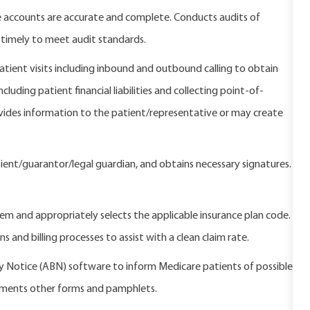
re accounts are accurate and complete. Conducts audits of
 timely to meet audit standards.
atient visits including inbound and outbound calling to obtain
uding patient financial liabilities and collecting point-of-
ovides information to the patient/representative or may create
ient/guarantor/legal guardian, and obtains necessary signatures.
stem and appropriately selects the applicable insurance plan code.
s and billing processes to assist with a clean claim rate.
y Notice (ABN) software to inform Medicare patients of possible
uments other forms and pamphlets.