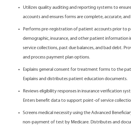
Utilizes quality auditing and reporting systems to ensu
accounts and ensures forms are complete, accurate, and
Performs pre-registration of patient accounts prior to p
demographic, insurance, and other patient information incl
service collections, past due balances, and bad debt. Pr
and process payment plan options.
Explains general consent for treatment forms to the pat
Explains and distributes patient education documents.
Reviews eligibility responses in insurance verification sy
Enters benefit data to support point-of service collection
Screens medical necessity using the Advanced Beneficiar
non-payment of test by Medicare. Distributes and doc