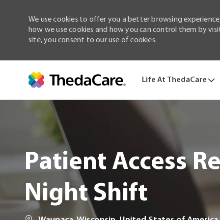
We use cookies to offer you a better browsing experience,
how we use cookies and how you can control them by visiti
site, you consent to our use of cookies.
Life At ThedaCare
-
Patient Access Reg
Night Shift
Location