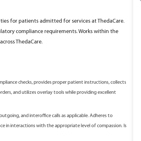
ies for patients admitted for services at ThedaCare.
latory compliance requirements. Works within the
 across ThedaCare.
liance checks, provides proper patient instructions, collects
ders, and utilizes overlay tools while providing excellent
tgoing, and interoffice calls as applicable. Adheres to
e in interactions with the appropriate level of compassion. Is