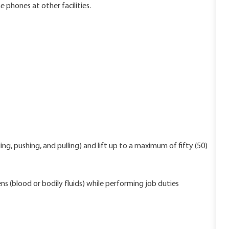
 phones at other facilities.
ng, pushing, and pulling) and lift up to a maximum of fifty (50)
s (blood or bodily fluids) while performing job duties