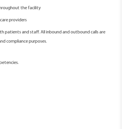
hroughout the facility
care providers
h patients and staff. All inbound and outbound calls are
 and compliance purposes.
petencies.