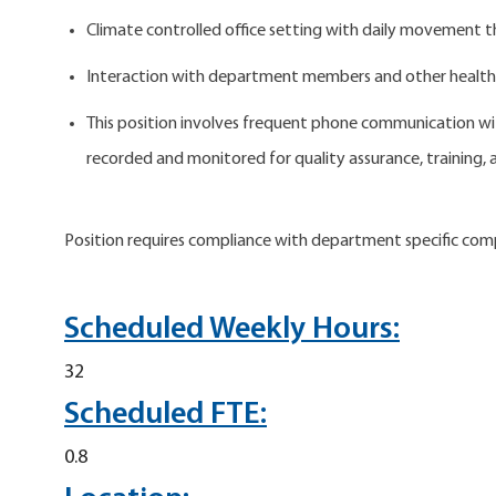
Climate controlled office setting with daily movement t
Interaction with department members and other health
This position involves frequent phone communication wit
recorded and monitored for quality assurance, training,
Position requires compliance with department specific com
Scheduled Weekly Hours:
32
Scheduled FTE:
0.8