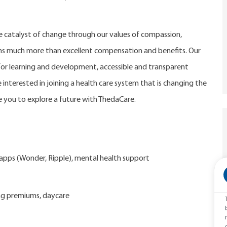
catalyst of change through our values of compassion,
eans much more than excellent compensation and benefits. Our
r learning and development, accessible and transparent
 interested in joining a health care system that is changing the
 you to explore a future with ThedaCare.
d apps (Wonder, Ripple), mental health support
ng premiums, daycare