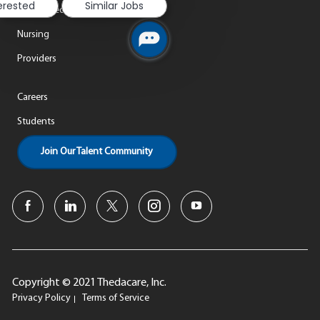
terested
Similar Jobs
Life at ThedaCare
Nursing
Providers
Careers
Students
Join Our Talent Community
Copyright © 2021 Thedacare, Inc.
Privacy Policy
Terms of Service