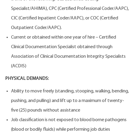
Specialist/AHIMA), CPC (Certified Professional Coder/AAPC),
CIC (Certified Inpatient Coder/AAPC), or COC (Certified
Outpatient Coder/AAPC).
Current or obtained within one year of hire – Certified
Clinical Documentation Specialist obtained through
Association of Clinical Documentation Integrity Specialists
(ACDIS)
PHYSICAL DEMANDS:
Ability to move freely (standing, stooping, walking, bending,
pushing, and pulling) and lift up to a maximum of twenty-
five (25) pounds without assistance
Job classification is not exposed to blood borne pathogens
(blood or bodily fluids) while performing job duties