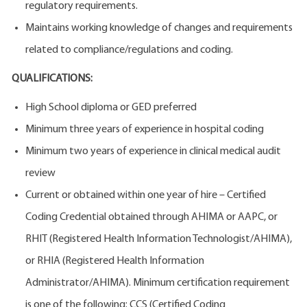
regulatory requirements.
Maintains working knowledge of changes and requirements
related to compliance/regulations and coding.
QUALIFICATIONS:
High School diploma or GED preferred
Minimum three years of experience in hospital coding
Minimum two years of experience in clinical medical audit
review
Current or obtained within one year of hire – Certified
Coding Credential obtained through AHIMA or AAPC, or
RHIT (Registered Health Information Technologist/AHIMA),
or RHIA (Registered Health Information
Administrator/AHIMA). Minimum certification requirement
is one of the following: CCS (Certified Coding