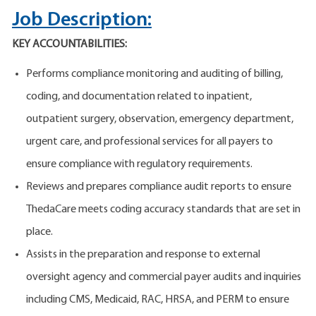
Job Description:
KEY ACCOUNTABILITIES:
Performs compliance monitoring and auditing of billing,
coding, and documentation related to inpatient,
outpatient surgery, observation, emergency department,
urgent care, and professional services for all payers to
ensure compliance with regulatory requirements.
Reviews and prepares compliance audit reports to ensure
ThedaCare meets coding accuracy standards that are set in
place.
Assists in the preparation and response to external
oversight agency and commercial payer audits and inquiries
including CMS, Medicaid, RAC, HRSA, and PERM to ensure