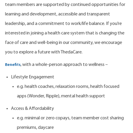
team members are supported by continued opportunities for
learning and development, accessible and transparent
leadership, and a commitment to work/life balance. If you’re
interested in joining a health care system that is changing the
face of care and well-being in our community, we encourage
you to explore a future with ThedaCare.
, with a whole-person approach to wellness –
Benefits
Lifestyle Engagement
e.g. health coaches, relaxation rooms, health focused
apps (Wonder, Ripple), mental health support
Access & Affordability
e.g. minimal or zero copays, team member cost sharing
premiums, daycare