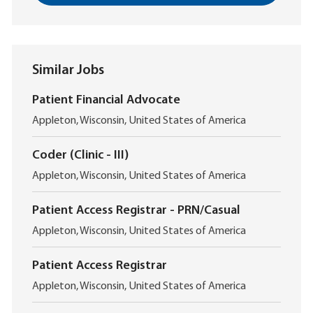
Similar Jobs
Patient Financial Advocate
L
Appleton, Wisconsin, United States of America
o
c
Coder (Clinic - III)
a
L
t
Appleton, Wisconsin, United States of America
o
i
c
o
Patient Access Registrar - PRN/Casual
a
n
L
t
Appleton, Wisconsin, United States of America
o
i
c
o
Patient Access Registrar
a
n
L
t
Appleton, Wisconsin, United States of America
o
i