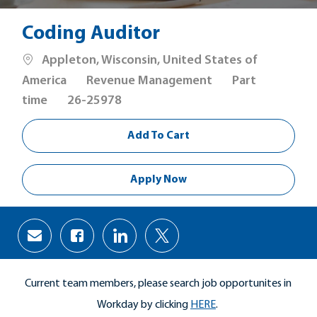
Coding Auditor
Location
Appleton, Wisconsin, United States of
Category
Job
America
Revenue Management
Part
Type
time
26-25978
Add To Cart
Apply Now
Share
Share
Share
Share
via
via
via
via
Facebook
LinkedIn
twitter
email
Current team members, please search job opportunites in
Workday by clicking
HERE
.