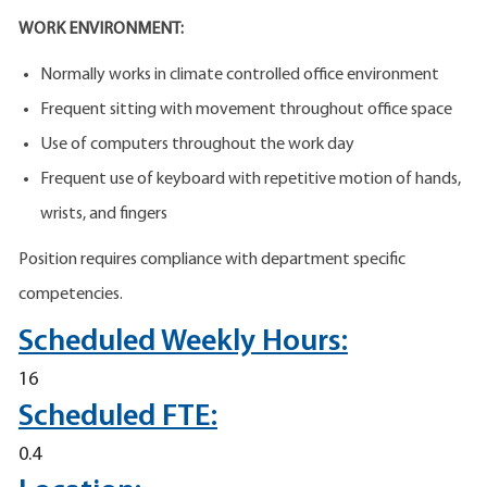
WORK ENVIRONMENT:
Normally works in climate controlled office environment
Frequent sitting with movement throughout office space
Use of computers throughout the work day
Frequent use of keyboard with repetitive motion of hands,
wrists, and fingers
Position requires compliance with department specific
competencies.
Scheduled Weekly Hours:
16
Scheduled FTE:
0.4