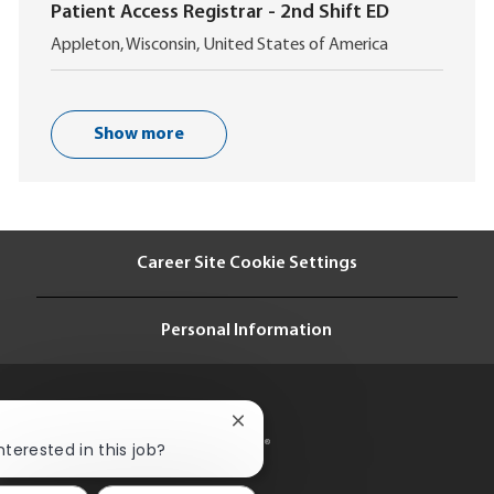
c
o
Patient Access Registrar - 2nd Shift ED
a
n
L
t
Appleton, Wisconsin, United States of America
o
i
c
o
a
n
t
Show more
i
o
n
Career Site Cookie Settings
Personal Information
Close
chatbot
nterested in this job?
notification