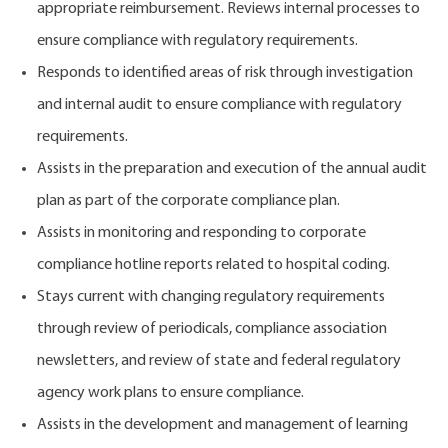
appropriate reimbursement.
Reviews internal processes to
ensure compliance with regulatory requirements.
Responds to identified areas of risk through investigation
and internal audit to ensure compliance with regulatory
requirements.
Assists in the preparation and execution of the annual audit
plan as part of the corporate compliance plan.
Assists in monitoring and responding to corporate
compliance hotline reports related to hospital coding.
Stays current with changing regulatory requirements
through review of periodicals, compliance association
newsletters, and review of state and federal regulatory
agency work plans to ensure compliance.
Assists in the development and management of learning