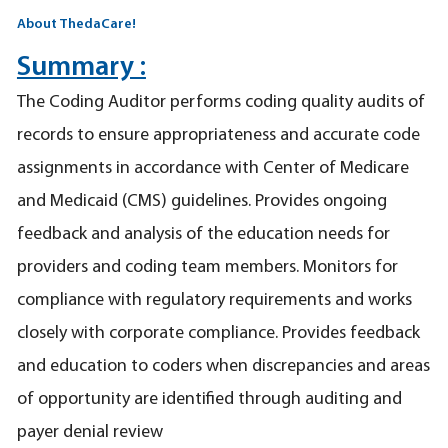
About ThedaCare!
Summary :
The Coding Auditor performs coding quality audits of
records to ensure appropriateness and accurate code
assignments in accordance with Center of Medicare
and Medicaid (CMS) guidelines. Provides ongoing
feedback and analysis of the education needs for
providers and coding team members. Monitors for
compliance with regulatory requirements and works
closely with corporate compliance. Provides feedback
and education to coders when discrepancies and areas
of opportunity are identified through auditing and
payer denial review