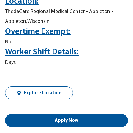
Location:
ThedaCare Regional Medical Center - Appleton -
Appleton,Wisconsin
Overtime Exempt:
No
Worker Shift Details:
Days
Explore Location
Apply Now