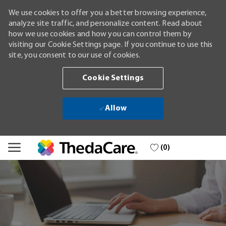
We use cookies to offer you a better browsing experience,
analyze site traffic, and personalize content. Read about
how we use cookies and how you can control them by
visiting our Cookie Settings page. If you continue to use this
site, you consent to our use of cookies.
Cookie Settings
Allow
Skip to main content
(0)
-