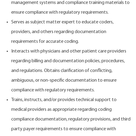
management systems and compliance training materials to
ensure compliance with regulatory requirements.
Serves as subject matter expert to educate coders,
providers, and others regarding documentation
requirements for accurate coding.
Interacts with physicians and other patient care providers
regarding billing and documentation policies, procedures,
and regulations. Obtains clarification of conflicting,
ambiguous, or non-specific documentation to ensure
compliance with regulatory requirements.
Trains, instructs, and/or provides technical support to
medical providers as appropriate regarding coding
compliance documentation, regulatory provisions, and third
party payer requirements to ensure compliance with