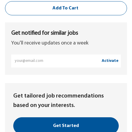
Add To Cart
Get notified for similar jobs
You'll receive updates once a week
Enter
Activate
Email
address
(Required)
Get tailored job recommendations
based on your interests.
Get Started