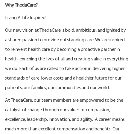
Why ThedaCare?
Living A Life Inspired!
Our new vision at ThedaCare is bold, ambitious, and ignited by
a shared passion to provide outstanding care. We are inspired
to reinvent health care by becoming a proactive partner in
health, enriching the lives of all and creating value in everything
we do. Each of us are called to take action in delivering higher
standards of care, lower costs and a healthier future for our
patients, our families, our communities and our world.
At ThedaCare, our team members are empowered to be the
catalyst of change through our values of compassion,
excellence, leadership, innovation, and agility. A career means
much more than excellent compensation and benefits. Our