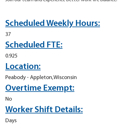
Join our team and experience better work-life balance!
Scheduled Weekly Hours:
37
Scheduled FTE:
0.925
Location:
Peabody - Appleton,Wisconsin
Overtime Exempt:
No
Worker Shift Details:
Days