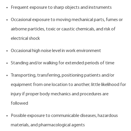
Frequent exposure to sharp objects and instruments
Occasional exposure to moving mechanical parts, fumes or
airborne particles, toxic or caustic chemicals, and risk of
electrical shock
Occasional high noise level in work environment
Standing and/or walking for extended periods of time
Transporting, transferring, positioning patients and/or
equipment from one location to another; little likelihood for
injury if proper body mechanics and procedures are
followed
Possible exposure to communicable diseases, hazardous
materials, and pharmacological agents