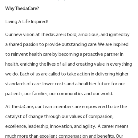
Why ThedaCare?
Living A Life Inspired!
Our new vision at ThedaCare is bold, ambitious, and ignited by
a shared passion to provide outstanding care. We are inspired
to reinvent health care by becoming a proactive partner in
health, enriching the lives of all and creating value in everything
we do. Each of us are called to take action in delivering higher
standards of care, lower costs and a healthier future for our
patients, our families, our communities and our world.
At ThedaCare, our team members are empowered to be the
catalyst of change through our values of compassion,
excellence, leadership, innovation, and agility. A career means
much more than excellent compensation and benefits. Our