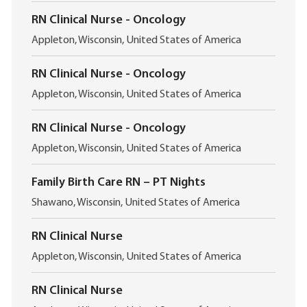
i
c
o
RN Clinical Nurse - Oncology
a
n
L
t
Appleton, Wisconsin, United States of America
o
i
c
o
RN Clinical Nurse - Oncology
a
n
L
t
Appleton, Wisconsin, United States of America
o
i
c
o
RN Clinical Nurse - Oncology
a
n
L
t
Appleton, Wisconsin, United States of America
o
i
c
o
Family Birth Care RN – PT Nights
a
n
L
t
Shawano, Wisconsin, United States of America
o
i
c
o
RN Clinical Nurse
a
n
L
t
Appleton, Wisconsin, United States of America
o
i
c
o
RN Clinical Nurse
a
n