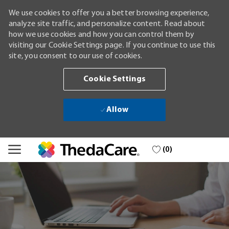
We use cookies to offer you a better browsing experience,
analyze site traffic, and personalize content. Read about
how we use cookies and how you can control them by
visiting our Cookie Settings page. If you continue to use this
site, you consent to our use of cookies.
Cookie Settings
Allow
Skip to main content
(0)
-