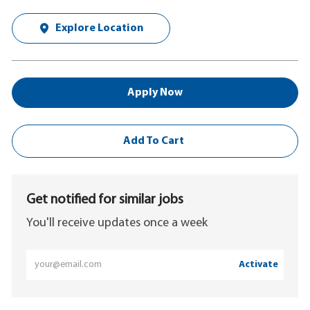
Explore Location
Apply Now
Add To Cart
Get notified for similar jobs
You'll receive updates once a week
Enter
Activate
Email
address