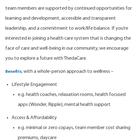
team members are supported by continued opportunities for
learning and development, accessible and transparent
leadership, and a commitment to work/life balance. If you’re
interested in joining a health care system that is changing the
face of care and well-being in our community, we encourage
you to explore a future with ThedaCare.
, with a whole-person approach to wellness –
Benefits
Lifestyle Engagement
e.g. health coaches, relaxation rooms, health focused
apps (Wonder, Ripple), mental health support
Access & Affordability
e.g. minimal or zero copays, team member cost sharing
premiums, daycare