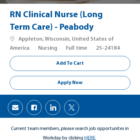
RN Clinical Nurse (Long
Term Care) - Peabody
Location
Appleton, Wisconsin, United States of
Category
Job
America
Nursing
Full time
25-24184
Type
Add To Cart
Apply Now
Share
Share
Share
Share
via
via
via
via
Facebook
LinkedIn
twitter
email
Current team members, please search job opportunites in
Workday by clicking
HERE
.