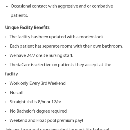
Occasional contact with aggressive and or combative
patients.
Unique Facility Benefits:
• The facility has been updated with a modern look.
• Each patient has separate rooms with their own bathroom.
• We have 24/7 onsite nursing staff.
• ThedaCare is selective on patients they accept at the
facility.
• Work only Every 3rd Weekend
• No call
• Straight shifts 8/hr or 12/hr
• No Bachelor’s degree required
• Weekend and Float pool premium pay!