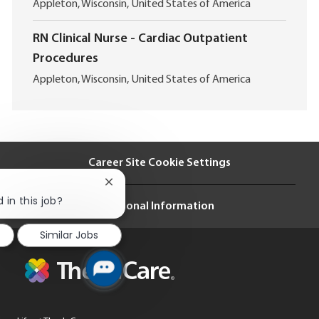
L
t
Appleton, Wisconsin, United States of America
o
i
c
o
RN Clinical Nurse - Cardiac Outpatient
a
n
Procedures
t
i
L
Appleton, Wisconsin, United States of America
o
o
n
c
a
t
i
Career Site Cookie Settings
o
n
Close
chatbot
 in this job?
Personal Information
notification
Similar Jobs