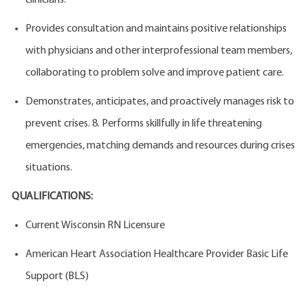
clinicians.
Provides consultation and maintains positive relationships
with physicians and other interprofessional team members,
collaborating to problem solve and improve patient care.
Demonstrates, anticipates, and proactively manages risk to
prevent crises. 8. Performs skillfully in life threatening
emergencies, matching demands and resources during crises
situations.
QUALIFICATIONS:
Current Wisconsin RN Licensure
American Heart Association Healthcare Provider Basic Life
Support (BLS)