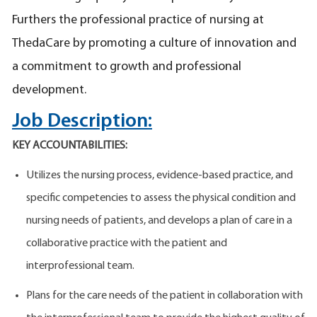
Furthers the professional practice of nursing at
ThedaCare by promoting a culture of innovation and
a commitment to growth and professional
development.
Job Description:
KEY ACCOUNTABILITIES:
Utilizes the nursing process, evidence-based practice, and
specific competencies to assess the physical condition and
nursing needs of patients, and develops a plan of care in a
collaborative practice with the patient and
interprofessional team.
Plans for the care needs of the patient in collaboration with