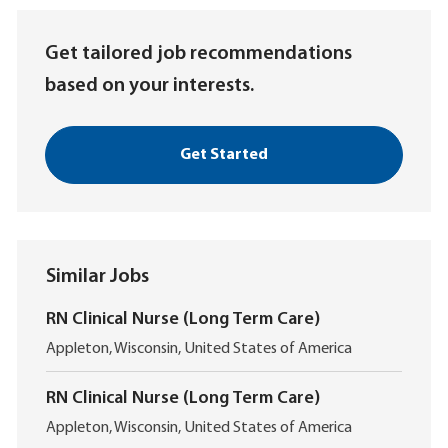
(Required)
Get tailored job recommendations
based on your interests.
Get Started
Similar Jobs
RN Clinical Nurse (Long Term Care)
L
Appleton, Wisconsin, United States of America
o
c
RN Clinical Nurse (Long Term Care)
a
L
t
Appleton, Wisconsin, United States of America
o