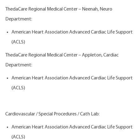
ThedaCare Regional Medical Center – Neenah, Neuro
Department:
American Heart Association Advanced Cardiac Life Support
(ACLS)
ThedaCare Regional Medical Center – Appleton, Cardiac
Department:
American Heart Association Advanced Cardiac Life Support
(ACLS)
Cardiovascular / Special Procedures / Cath Lab:
American Heart Association Advanced Cardiac Life Support
(ACLS)