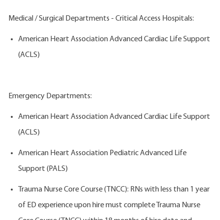
Medical / Surgical Departments - Critical Access Hospitals:
American Heart Association Advanced Cardiac Life Support
(ACLS)
Emergency Departments:
American Heart Association Advanced Cardiac Life Support
(ACLS)
American Heart Association Pediatric Advanced Life
Support (PALS)
Trauma Nurse Core Course (TNCC): RNs with less than 1 year
of ED experience upon hire must complete Trauma Nurse