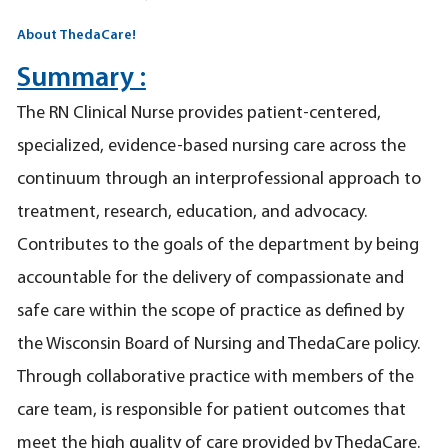
About ThedaCare!
Summary :
The RN Clinical Nurse provides patient-centered,
specialized, evidence-based nursing care across the
continuum through an interprofessional approach to
treatment, research, education, and advocacy.
Contributes to the goals of the department by being
accountable for the delivery of compassionate and
safe care within the scope of practice as defined by
the Wisconsin Board of Nursing and ThedaCare policy.
Through collaborative practice with members of the
care team, is responsible for patient outcomes that
meet the high quality of care provided by ThedaCare.