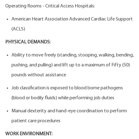
Operating Rooms - Critical Access Hospitals:
American Heart Association Advanced Cardiac Life Support
(ACLS)
PHYSICAL DEMANDS:
Ability to move freely (standing, stooping, walking, bending,
pushing, and pulling) and lift up to a maximum of Fifty (50)
pounds without assistance
Job classification is exposed to blood borne pathogens
(blood or bodily fluids) while performing job duties
Manual dexterity and hand-eye coordination to perform
patient care procedures
WORK ENVIRONMENT: