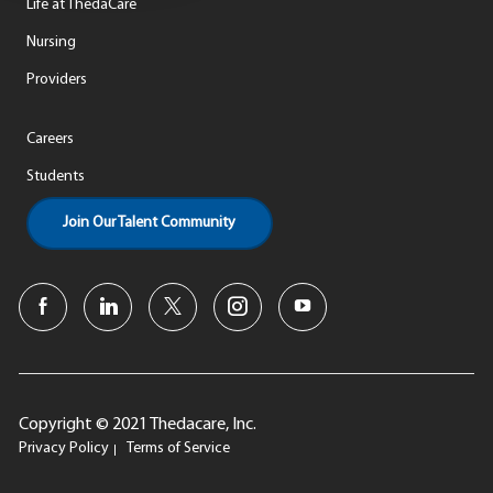
Life at ThedaCare
Nursing
Providers
Careers
Students
Join Our Talent Community
Copyright © 2021 Thedacare, Inc.
Privacy Policy
Terms of Service