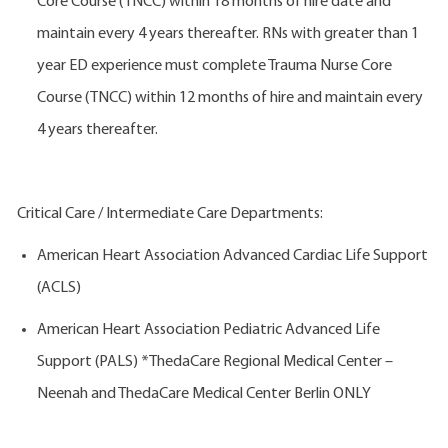
Core Course (TNCC) within 18 months of hire date and
maintain every 4 years thereafter. RNs with greater than 1
year ED experience must complete Trauma Nurse Core
Course (TNCC) within 12 months of hire and maintain every
4 years thereafter.
Critical Care / Intermediate Care Departments:
American Heart Association Advanced Cardiac Life Support
(ACLS)
American Heart Association Pediatric Advanced Life
Support (PALS) *ThedaCare Regional Medical Center –
Neenah and ThedaCare Medical Center Berlin ONLY