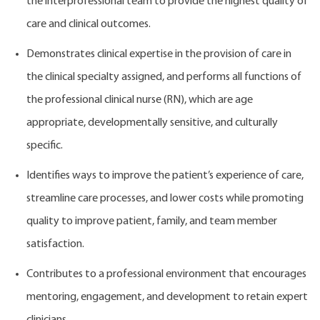
the interprofessional team to provide the highest quality of
care and clinical outcomes.
Demonstrates clinical expertise in the provision of care in
the clinical specialty assigned, and performs all functions of
the professional clinical nurse (RN), which are age
appropriate, developmentally sensitive, and culturally
specific.
Identifies ways to improve the patient’s experience of care,
streamline care processes, and lower costs while promoting
quality to improve patient, family, and team member
satisfaction.
Contributes to a professional environment that encourages
mentoring, engagement, and development to retain expert