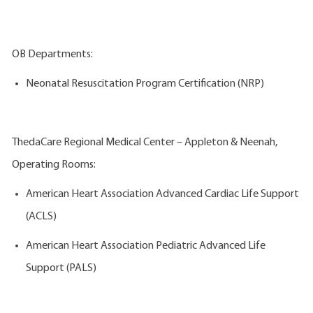
OB Departments:
Neonatal Resuscitation Program Certification (NRP)
ThedaCare Regional Medical Center – Appleton & Neenah,
Operating Rooms:
American Heart Association Advanced Cardiac Life Support
(ACLS)
American Heart Association Pediatric Advanced Life
Support (PALS)