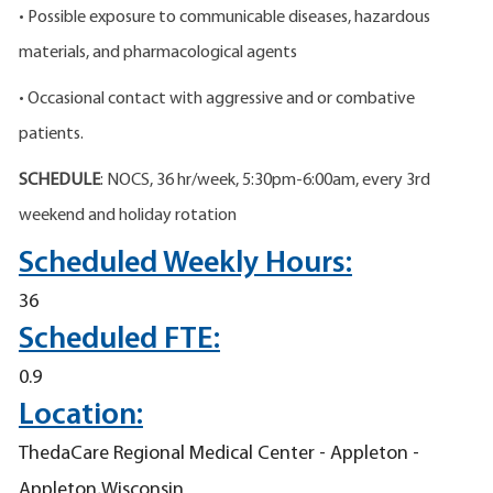
• Possible exposure to communicable diseases, hazardous
materials, and pharmacological agents
• Occasional contact with aggressive and or combative
patients.
SCHEDULE
: NOCS, 36 hr/week, 5:30pm-6:00am, every 3rd
weekend and holiday rotation
Scheduled Weekly Hours:
36
Scheduled FTE:
0.9
Location:
ThedaCare Regional Medical Center - Appleton -
Appleton,Wisconsin