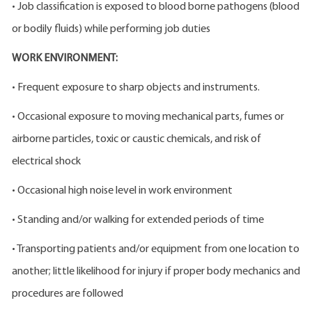
• Job classification is exposed to blood borne pathogens (blood
or bodily fluids) while performing job duties
WORK ENVIRONMENT:
• Frequent exposure to sharp objects and instruments.
• Occasional exposure to moving mechanical parts, fumes or
airborne particles, toxic or caustic chemicals, and risk of
electrical shock
• Occasional high noise level in work environment
• Standing and/or walking for extended periods of time
• Transporting patients and/or equipment from one location to
another; little likelihood for injury if proper body mechanics and
procedures are followed