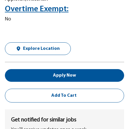
Overtime Exempt:
No
Explore Location
Apply Now
Add To Cart
Get notified for similar jobs