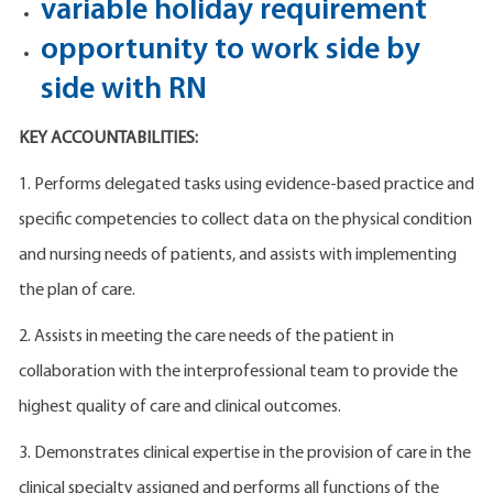
variable holiday requirement
opportunity to work side by
side with RN
KEY ACCOUNTABILITIES:
1. Performs delegated tasks using evidence-based practice and
specific competencies to collect data on the physical condition
and nursing needs of patients, and assists with implementing
the plan of care.
2. Assists in meeting the care needs of the patient in
collaboration with the interprofessional team to provide the
highest quality of care and clinical outcomes.
3. Demonstrates clinical expertise in the provision of care in the
clinical specialty assigned and performs all functions of the