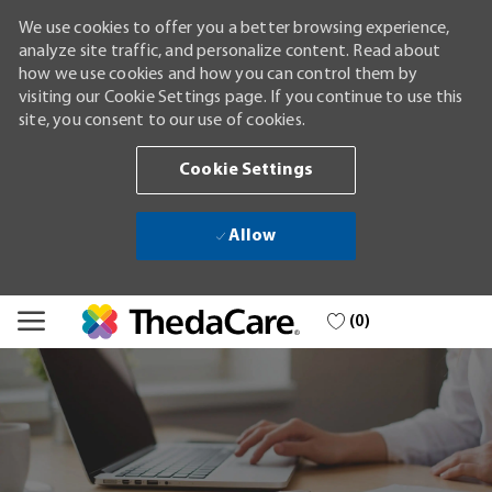
We use cookies to offer you a better browsing experience,
analyze site traffic, and personalize content. Read about
how we use cookies and how you can control them by
visiting our Cookie Settings page. If you continue to use this
site, you consent to our use of cookies.
Cookie Settings
Allow
Skip to main content
(0)
-