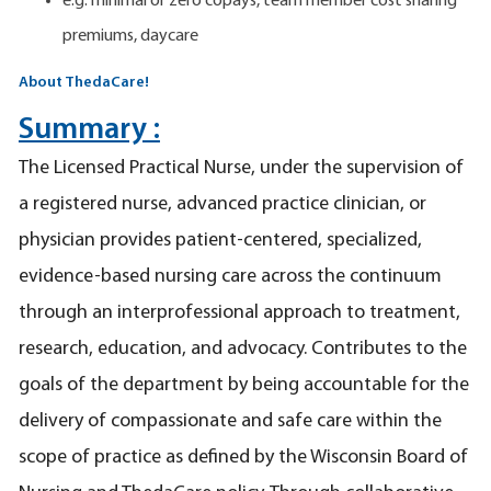
e.g. minimal or zero copays, team member cost sharing
premiums, daycare
About ThedaCare!
Summary :
The Licensed Practical Nurse, under the supervision of
a registered nurse, advanced practice clinician, or
physician provides patient-centered, specialized,
evidence-based nursing care across the continuum
through an interprofessional approach to treatment,
research, education, and advocacy. Contributes to the
goals of the department by being accountable for the
delivery of compassionate and safe care within the
scope of practice as defined by the Wisconsin Board of