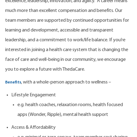
excellence, leadership, innovation, and agility. A career means
much more than excellent compensation and benefits. Our
team members are supported by continued opportunities for
learning and development, accessible and transparent
leadership, and a commitment to work/life balance. If you’re
interested in joining a health care system that is changing the
face of care and well-being in our community, we encourage
you to explore a future with ThedaCare.
, with a whole-person approach to wellness –
Benefits
Lifestyle Engagement
e.g. health coaches, relaxation rooms, health focused
apps (Wonder, Ripple), mental health support
Access & Affordability