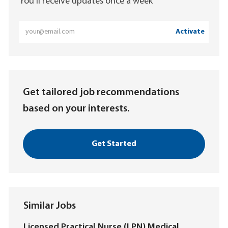
You'll receive updates once a week
Enter
Activate
Email
address
(Required)
Get tailored job recommendations
based on your interests.
Get Started
Similar Jobs
Licensed Practical Nurse (LPN) Medical