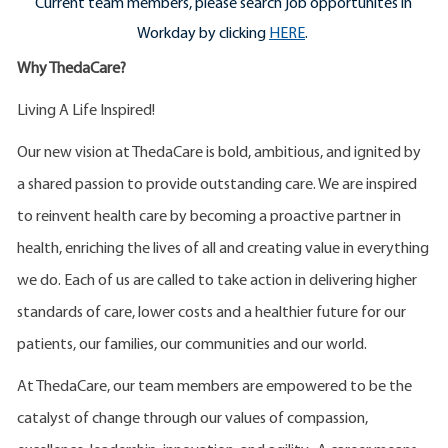
Current team members, please search job opportunites in
Workday by clicking
HERE
.
Why ThedaCare?
Living A Life Inspired!
Our new vision at ThedaCare is bold, ambitious, and ignited by
a shared passion to provide outstanding care. We are inspired
to reinvent health care by becoming a proactive partner in
health, enriching the lives of all and creating value in everything
we do. Each of us are called to take action in delivering higher
standards of care, lower costs and a healthier future for our
patients, our families, our communities and our world.
At ThedaCare, our team members are empowered to be the
catalyst of change through our values of compassion,