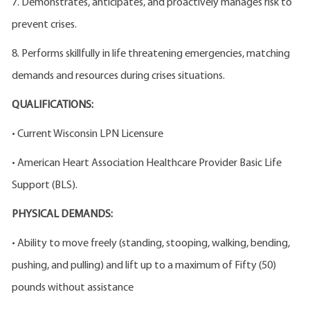
7. Demonstrates, anticipates, and proactively manages risk to
prevent crises.
8. Performs skillfully in life threatening emergencies, matching
demands and resources during crises situations.
QUALIFICATIONS:
• Current Wisconsin LPN Licensure
• American Heart Association Healthcare Provider Basic Life
Support (BLS).
PHYSICAL DEMANDS:
• Ability to move freely (standing, stooping, walking, bending,
pushing, and pulling) and lift up to a maximum of Fifty (50)
pounds without assistance