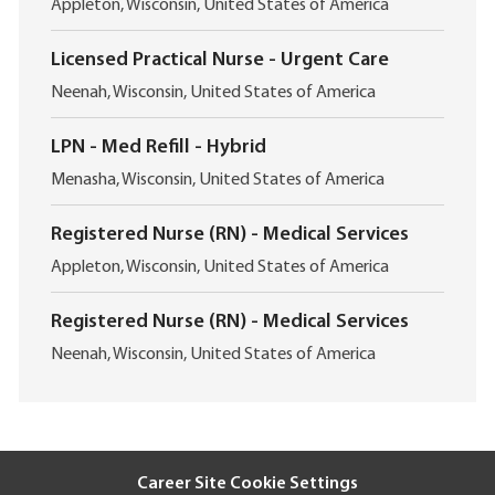
L
t
Appleton, Wisconsin, United States of America
o
i
c
o
Licensed Practical Nurse - Urgent Care
a
n
L
t
Neenah, Wisconsin, United States of America
o
i
c
o
LPN - Med Refill - Hybrid
a
n
L
t
Menasha, Wisconsin, United States of America
o
i
c
o
Registered Nurse (RN) - Medical Services
a
n
L
t
Appleton, Wisconsin, United States of America
o
i
c
o
Registered Nurse (RN) - Medical Services
a
n
L
t
Neenah, Wisconsin, United States of America
o
i
c
o
a
n
t
i
Career Site Cookie Settings
o