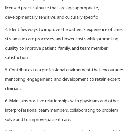
licensed practical nurse that are age appropriate,
developmentally sensitive, and culturally specific.
4. Identifies ways to improve the patient’s experience of care,
streamline care processes, and lower costs while promoting
quality to improve patient, family, and team member
satisfaction.
5. Contributes to a professional environment that encourages
mentoring, engagement, and development to retain expert
clinicians.
6. Maintains positive relationships with physicians and other
interprofessional team members, collaborating to problem
solve and to improve patient care.