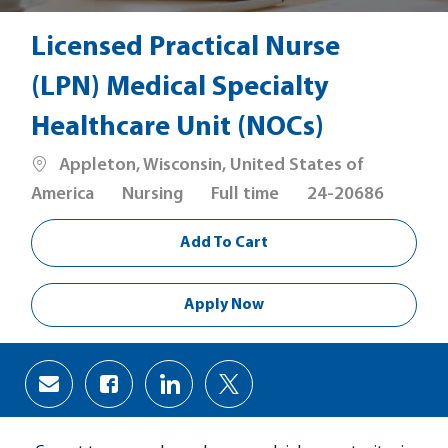
Licensed Practical Nurse
(LPN) Medical Specialty
Healthcare Unit (NOCs)
Location
Appleton, Wisconsin, United States of
Category
Job
America
Nursing
Full time
24-20686
Type
Add To Cart
Apply Now
Share
Share
Share
Share
via
via
via
via
Facebook
LinkedIn
twitter
email