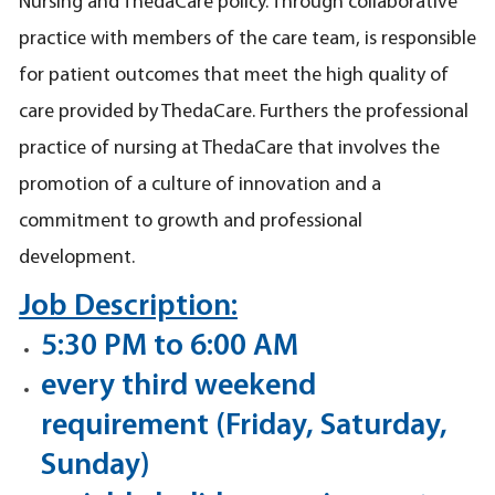
Nursing and ThedaCare policy. Through collaborative
practice with members of the care team, is responsible
for patient outcomes that meet the high quality of
care provided by ThedaCare. Furthers the professional
practice of nursing at ThedaCare that involves the
promotion of a culture of innovation and a
commitment to growth and professional
development.
Job Description:
5:30 PM to 6:00 AM
every third weekend
requirement (Friday, Saturday,
Sunday)