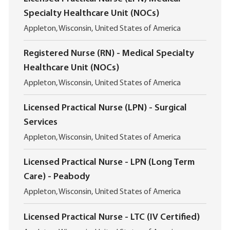
Specialty Healthcare Unit (NOCs)
L
Appleton, Wisconsin, United States of America
o
c
Registered Nurse (RN) - Medical Specialty
a
Healthcare Unit (NOCs)
t
i
L
Appleton, Wisconsin, United States of America
o
o
n
c
Licensed Practical Nurse (LPN) - Surgical
a
Services
t
i
L
Appleton, Wisconsin, United States of America
o
o
n
c
Licensed Practical Nurse - LPN (Long Term
a
Care) - Peabody
t
i
L
Appleton, Wisconsin, United States of America
o
o
n
c
Licensed Practical Nurse - LTC (IV Certified)
a